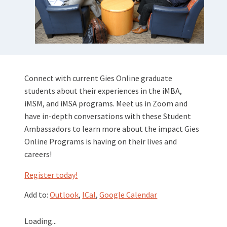
Connect with current Gies Online graduate
students about their experiences in the iMBA,
iMSM, and iMSA programs. Meet us in Zoom and
have in-depth conversations with these Student
Ambassadors to learn more about the impact Gies
Online Programs is having on their lives and
careers!
Register today
!
Add to:
Outlook
,
ICal
,
Google Calendar
Loading...