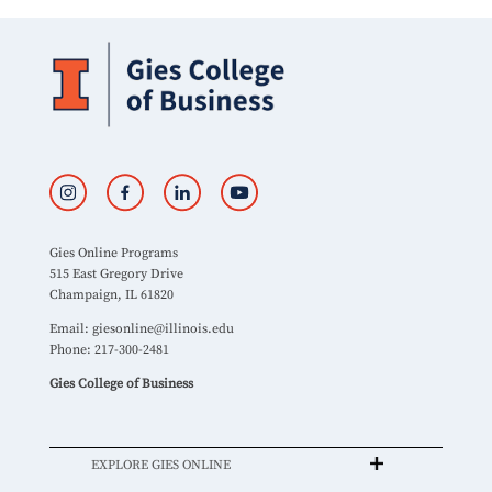
Gies Online Programs
515 East Gregory Drive
Champaign, IL 61820
Email:
giesonline@illinois.edu
Phone: 217-300-2481
Gies College of Business
EXPLORE GIES ONLINE