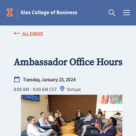
ALL EVENTS
Ambassador Office Hours
Tuesday, January 23, 2024
8:00 AM - 9:00 AM
CST
Virtual