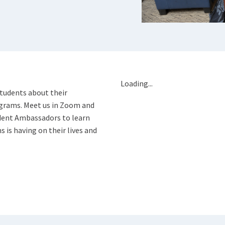
Loading...
students about their
ograms. Meet us in Zoom and
dent Ambassadors to learn
is having on their lives and