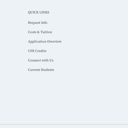
QUICK LINKS
Request Info
Costs & Tuition
Application Overview
CPE Credits
Connect with Us
Current Students