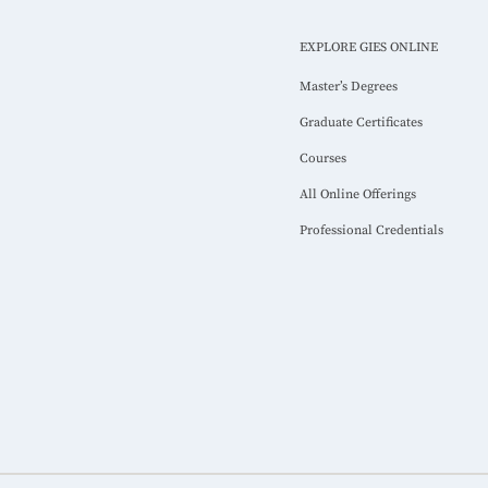
EXPLORE GIES ONLINE
Master’s Degrees
Graduate Certificates
Courses
All Online Offerings
Professional Credentials