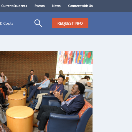
Current Students
Events
News
Connect with Us
 & Costs
REQUEST INFO