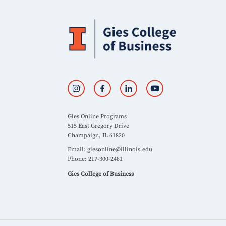
Gies Online Programs
515 East Gregory Drive
Champaign, IL 61820
Email:
giesonline@illinois.edu
Phone: 217-300-2481
Gies College of Business