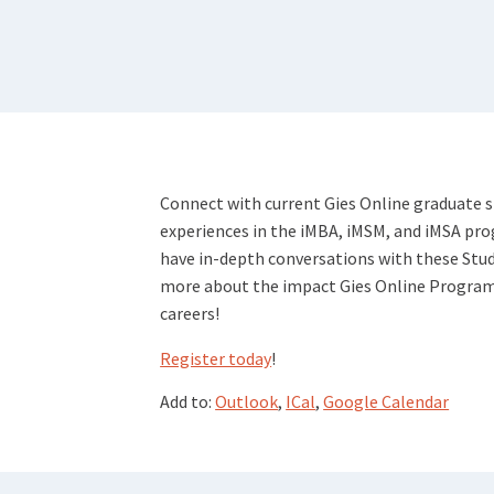
Connect with current Gies Online graduate 
experiences in the iMBA, iMSM, and iMSA pr
have in-depth conversations with these Stu
more about the impact Gies Online Programs 
careers!
Register today
!
Add to:
Outlook
,
ICal
,
Google Calendar