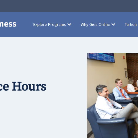
Explore Programs
Why Gies Online
Tuition
ce Hours