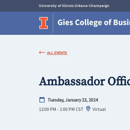
University of Illinois Urbana-Champaign
ALL EVENTS
Ambassador Offi
Tuesday, January 23, 2024
12:00 PM - 1:00 PM
CST
Virtual