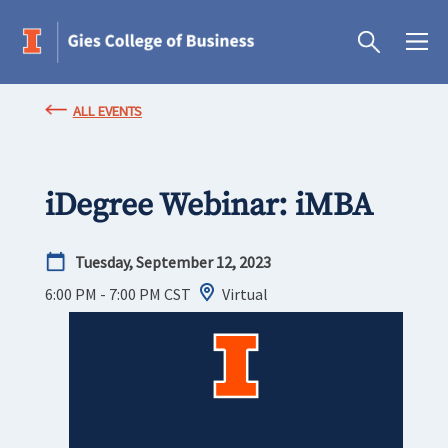
ALL EVENTS
iDegree Webinar: iMBA
Tuesday, September 12, 2023
6:00 PM - 7:00 PM
CST
Virtual