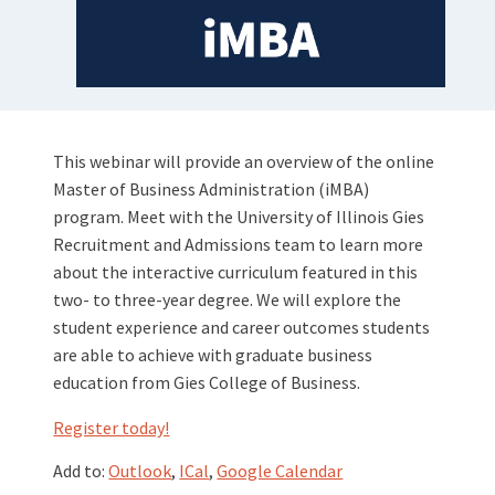
This webinar will provide an overview of the online
Master of Business Administration (iMBA)
program. Meet with the University of Illinois Gies
Recruitment and Admissions team to learn more
about the interactive curriculum featured in this
two- to three-year degree. We will explore the
student experience and career outcomes students
are able to achieve with graduate business
education from Gies College of Business.
Register today!
Add to:
Outlook
,
ICal
,
Google Calendar