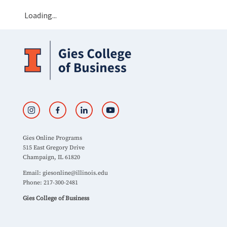
Loading...
Gies Online Programs
515 East Gregory Drive
Champaign, IL 61820
Email:
giesonline@illinois.edu
Phone: 217-300-2481
Gies College of Business