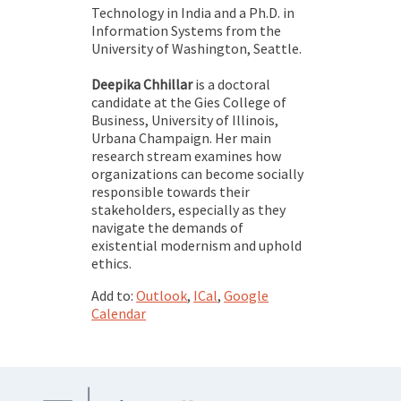
Technology in India and a Ph.D. in
Information Systems from the
University of Washington, Seattle.
Deepika Chhillar
is a doctoral
candidate at the Gies College of
Business, University of Illinois,
Urbana Champaign. Her main
research stream examines how
organizations can become socially
responsible towards their
stakeholders, especially as they
navigate the demands of
existential modernism and uphold
ethics.
Add to:
Outlook
,
ICal
,
Google
Calendar