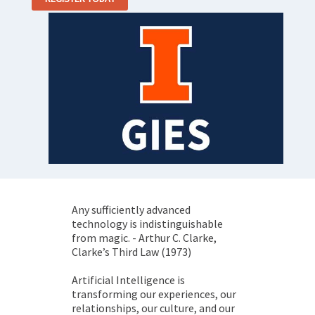
Any sufficiently advanced
technology is indistinguishable
from magic. - Arthur C. Clarke,
Clarke’s Third Law (1973)
Artificial Intelligence is
transforming our experiences, our
relationships, our culture, and our