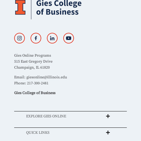
Gies Online Programs
515 East Gregory Drive
Champaign, IL 61820
Email:
giesonline@illinois.edu
Phone: 217-300-2481
Gies College of Business
EXPLORE GIES ONLINE
QUICK LINKS