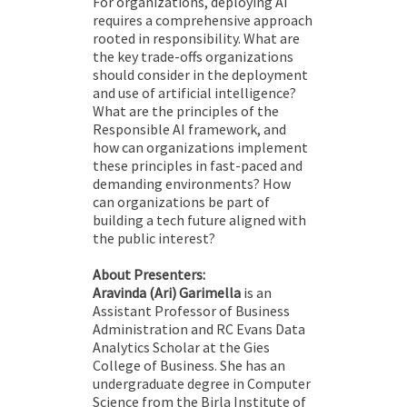
For organizations, deploying AI
requires a comprehensive approach
rooted in responsibility. What are
the key trade-offs organizations
should consider in the deployment
and use of artificial intelligence?
What are the principles of the
Responsible AI framework, and
how can organizations implement
these principles in fast-paced and
demanding environments? How
can organizations be part of
building a tech future aligned with
the public interest?
About Presenters:
Aravinda (Ari) Garimella
is an
Assistant Professor of Business
Administration and RC Evans Data
Analytics Scholar at the Gies
College of Business. She has an
undergraduate degree in Computer
Science from the Birla Institute of