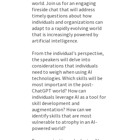
world. Join us for an engaging
fireside chat that will address
timely questions about how
individuals and organizations can
adapt to a rapidly evolving world
that is increasingly powered by
artificial intelligence.
From the individual's perspective,
the speakers will delve into
considerations that individuals
need to weigh when using AI
technologies. Which skills will be
most important in the post-
ChatGPT world? How can
individuals leverage AI as a tool for
skill development and
augmentation? How can we
identify skills that are most
vulnerable to atrophy in an AI-
powered world?