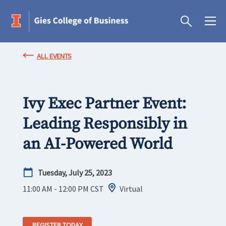
ALL EVENTS
Ivy Exec Partner Event:
Leading Responsibly in
an AI-Powered World
Tuesday, July 25, 2023
11:00 AM - 12:00 PM
CST
Virtual
REGISTER TODAY