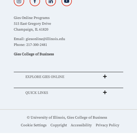
Gies Online Programs
515 East Gregory Drive
Champaign, IL 61820
Email:
giesonline@illinois.edu
Phone: 217-300-2481
Gies College of Business
EXPLORE GIES ONLINE
QUICK LINKS
© University of Illinois, Gies College of Business
Cookie Settings
Copyright
Accessibility
Privacy Policy