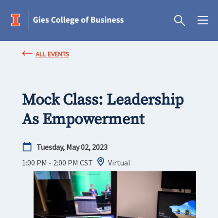
ALL EVENTS
Mock Class: Leadership
As Empowerment
Tuesday, May 02, 2023
1:00 PM - 2:00 PM
CST
Virtual