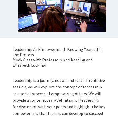
Leadership As Empowerment: Knowing Yourself in
the Process
Mock Class with Professors Kari Keating and
Elizabeth Luckman
Leadership is a journey, not an end state. In this live
session, we will explore the concept of leadership
as a social process of empowering others. We will
provide a contemporary definition of leadership
for discussion with your peers and highlight the key
competencies that leaders can develop to succeed