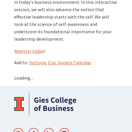
in today's business environment. In this interactive
session, we will also advance the notion that
effective leadership starts with the self. We will
look at the science of self-awareness and
underscore its foundational importance for your
leadership development.
Register today
!
Add to:
Outlook
,
ICal
,
Google Calendar
Loading...