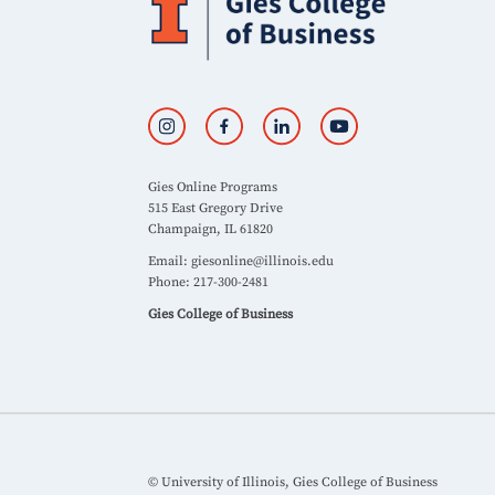
Gies Online Programs
515 East Gregory Drive
Champaign, IL 61820
Email:
giesonline@illinois.edu
Phone: 217-300-2481
Gies College of Business
© University of Illinois, Gies College of Business