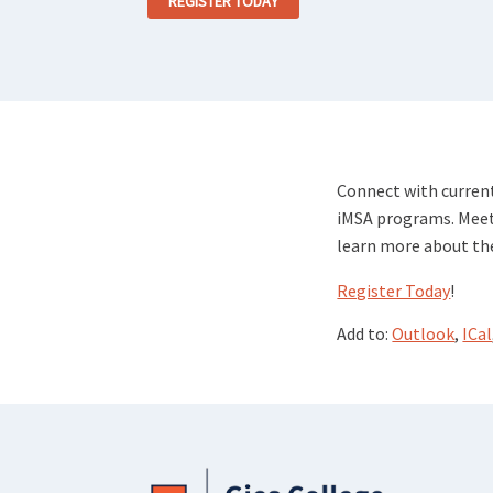
REGISTER TODAY
Connect with current
iMSA programs. Meet
learn more about the
Register Today
!
Add to:
Outlook
,
ICal