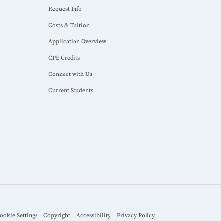
Request Info
Costs & Tuition
Application Overview
CPE Credits
Connect with Us
Current Students
ookie Settings
Copyright
Accessibility
Privacy Policy