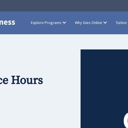
Explore Programs
Why Gies Online
Tuition
ce Hours