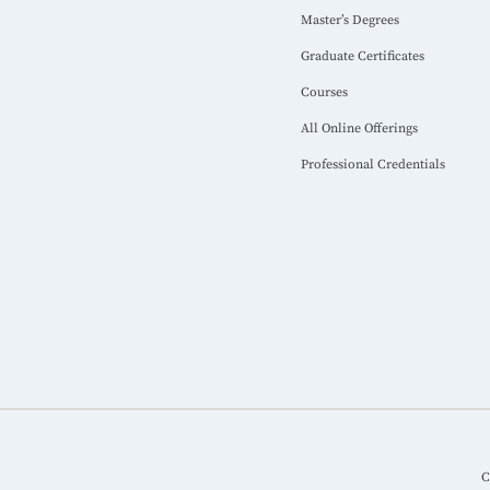
Master’s Degrees
Graduate Certificates
Courses
All Online Offerings
Professional Credentials
C