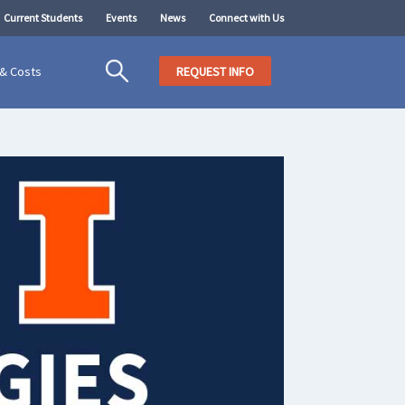
Current Students
Events
News
Connect with Us
 & Costs
REQUEST INFO