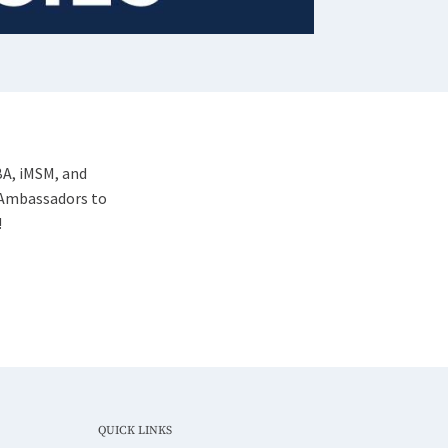
BA, iMSM, and
 Ambassadors to
!
QUICK LINKS