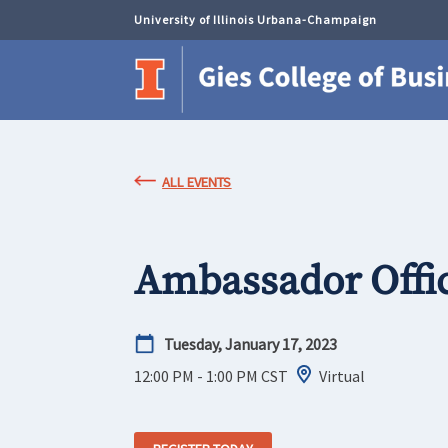
University of Illinois Urbana-Champaign
ALL EVENTS
Ambassador Offi
Tuesday, January 17, 2023
12:00 PM - 1:00 PM
CST
Virtual