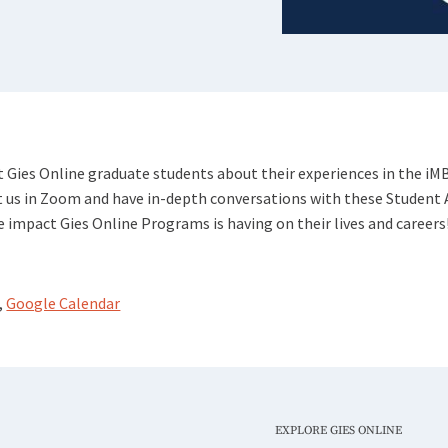
 Gies Online graduate students about their experiences in the iM
 us in Zoom and have in-depth conversations with these Student
 impact Gies Online Programs is having on their lives and careers
,
Google Calendar
EXPLORE GIES ONLINE