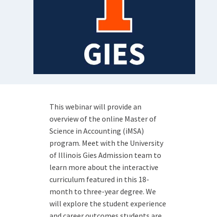
This webinar will provide an
overview of the online Master of
Science in Accounting (iMSA)
program. Meet with the University
of Illinois Gies Admission team to
learn more about the interactive
curriculum featured in this 18-
month to three-year degree. We
will explore the student experience
and career outcomes students are