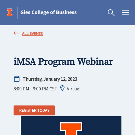
ALL EVENTS
iMSA Program Webinar
Thursday, January 12, 2023
8:00 PM - 9:00 PM
CST
Virtual
REGISTER TODAY