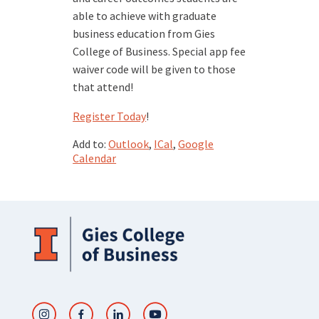
able to achieve with graduate
business education from Gies
College of Business. Special app fee
waiver code will be given to those
that attend!
Register Today
!
Add to:
Outlook
,
ICal
,
Google
Calendar