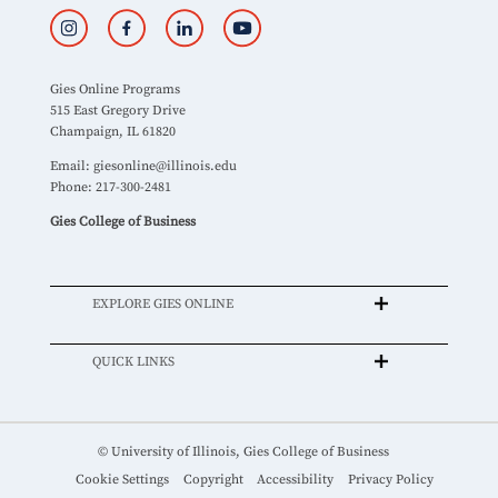
Gies Online Programs
515 East Gregory Drive
Champaign, IL 61820
Email:
giesonline@illinois.edu
Phone: 217-300-2481
Gies College of Business
EXPLORE GIES ONLINE
QUICK LINKS
© University of Illinois, Gies College of Business
Cookie Settings
Copyright
Accessibility
Privacy Policy