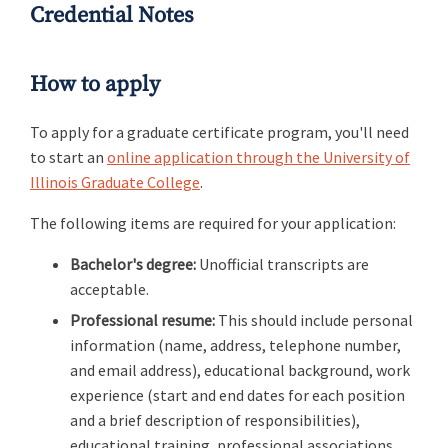
Credential Notes
How to apply
To apply for a graduate certificate program, you'll need
to start an
online application through the University of
Illinois Graduate College
.
The following items are required for your application:
Bachelor's degree:
Unofficial transcripts are
acceptable.
Professional resume:
This should include personal
information (name, address, telephone number,
and email address), educational background, work
experience (start and end dates for each position
and a brief description of responsibilities),
educational training, professional associations,