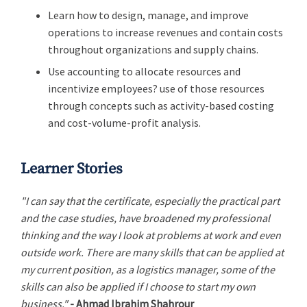
Learn how to design, manage, and improve
operations to increase revenues and contain costs
throughout organizations and supply chains.
Use accounting to allocate resources and
incentivize employees? use of those resources
through concepts such as activity-based costing
and cost-volume-profit analysis.
Learner Stories
"I can say that the certificate, especially the practical part
and the case studies, have broadened my professional
thinking and the way I look at problems at work and even
outside work. There are many skills that can be applied at
my current position, as a logistics manager, some of the
skills can also be applied if I choose to start my own
business."
- Ahmad Ibrahim Shahrour