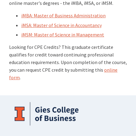
online master's degrees - the iMBA, iMSA, or iMSM.
iMBA: Master of Business Administration
iMSA: Master of Science in Accountancy
iMSM: Master of Science in Management
Looking for CPE Credits? This graduate certificate
qualifies for credit toward continuing professional
education requirements. Upon completion of the course,
you can request CPE credit by submitting this
online
form
.