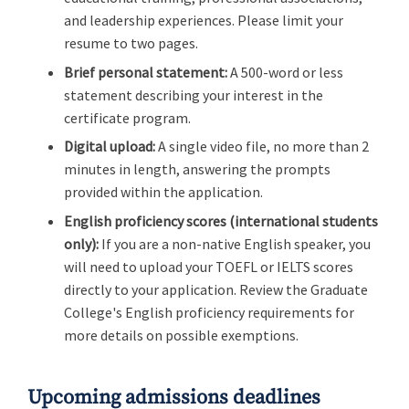
and leadership experiences. Please limit your
resume to two pages.
Brief personal statement:
A 500-word or less
statement describing your interest in the
certificate program.
Digital upload:
A single video file, no more than 2
minutes in length, answering the prompts
provided within the application.
English proficiency scores (international students
only):
If you are a non-native English speaker, you
will need to upload your TOEFL or IELTS scores
directly to your application. Review the Graduate
College's English proficiency requirements for
more details on possible exemptions.
Upcoming admissions deadlines