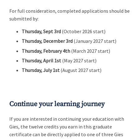
For full consideration, completed applications should be
submitted by:
Thursday, Sept 3rd
(October 2026 start)
Thursday, December 3rd
(January 2027 start)
Thursday, February 4th
(March 2027 start)
Thursday, April 1st
(May 2027 start)
Thursday, July 1st
(August 2027 start)
Continue your learning journey
If you are interested in continuing your education with
Gies, the twelve credits you earn in this graduate
certificate can be directly applied to one of three Gies