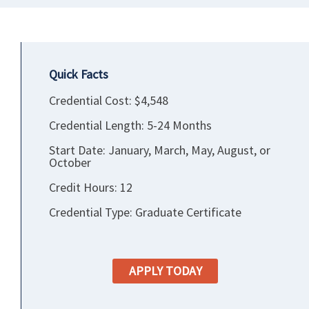
Quick Facts
Credential Cost: $4,548
Credential Length: 5-24 Months
Start Date: January, March, May, August, or
October
Credit Hours: 12
Credential Type: Graduate Certificate
APPLY TODAY