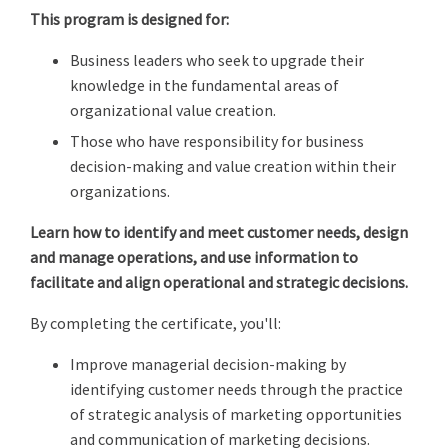
This program is designed for:
Business leaders who seek to upgrade their
knowledge in the fundamental areas of
organizational value creation.
Those who have responsibility for business
decision-making and value creation within their
organizations.
Learn how to identify and meet customer needs, design
and manage operations, and use information to
facilitate and align operational and strategic decisions.
By completing the certificate, you'll:
Improve managerial decision-making by
identifying customer needs through the practice
of strategic analysis of marketing opportunities
and communication of marketing decisions.