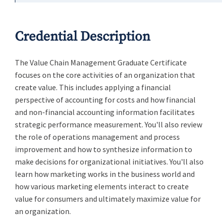
Credential Description
The Value Chain Management Graduate Certificate
focuses on the core activities of an organization that
create value. This includes applying a financial
perspective of accounting for costs and how financial
and non-financial accounting information facilitates
strategic performance measurement. You'll also review
the role of operations management and process
improvement and how to synthesize information to
make decisions for organizational initiatives. You'll also
learn how marketing works in the business world and
how various marketing elements interact to create
value for consumers and ultimately maximize value for
an organization.