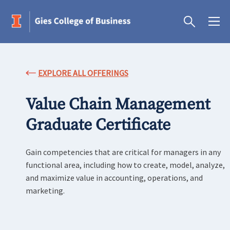
EXPLORE ALL OFFERINGS
Value Chain Management
Graduate Certificate
Gain competencies that are critical for managers in any
functional area, including how to create, model, analyze,
and maximize value in accounting, operations, and
marketing.