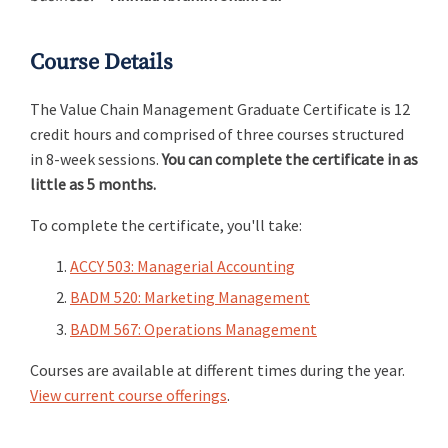
Course Details
The Value Chain Management Graduate Certificate is 12
credit hours and comprised of three courses structured
in 8-week sessions.
You can complete the certificate in as
little as 5 months.
To complete the certificate, you'll take:
ACCY 503: Managerial Accounting
BADM 520: Marketing Management
BADM 567: Operations Management
Courses are available at different times during the year.
View current course offerings
.