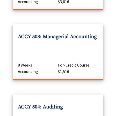
Accounting
$3,616
ACCY 503: Managerial Accounting
8 Weeks
For-Credit Course
Accounting
$1,516
ACCY 504: Auditing