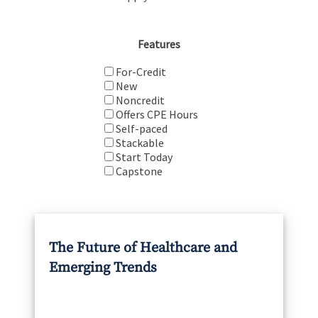
Features
For-Credit
New
Noncredit
Offers CPE Hours
Self-paced
Stackable
Start Today
Capstone
The Future of Healthcare and
Emerging Trends