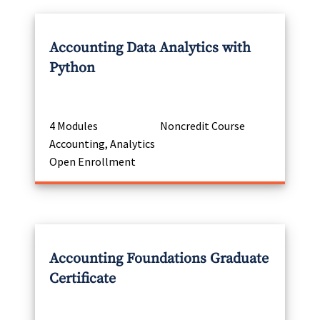
Accounting Data Analytics with
Python
4 Modules
Noncredit Course
Accounting, Analytics
Open Enrollment
Accounting Foundations Graduate
Certificate