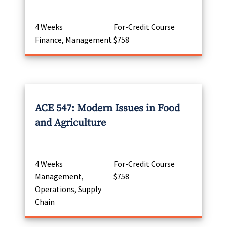
4 Weeks
For-Credit Course
Finance, Management
$758
ACE 547: Modern Issues in Food
and Agriculture
4 Weeks
For-Credit Course
Management,
$758
Operations, Supply
Chain