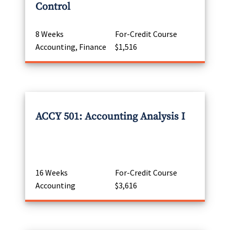
Control
8 Weeks
For-Credit Course
Accounting, Finance
$1,516
ACCY 501: Accounting Analysis I
16 Weeks
For-Credit Course
Accounting
$3,616