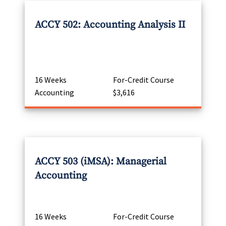
ACCY 502: Accounting Analysis II
16 Weeks
For-Credit Course
Accounting
$3,616
ACCY 503 (iMSA): Managerial
Accounting
16 Weeks
For-Credit Course