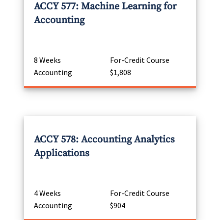
ACCY 577: Machine Learning for
Accounting
8 Weeks
For-Credit Course
Accounting
$1,808
ACCY 578: Accounting Analytics
Applications
4 Weeks
For-Credit Course
Accounting
$904