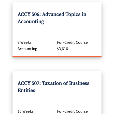
ACCY 506: Advanced Topics in
Accounting
8 Weeks
For-Credit Course
Accounting
$3,616
ACCY 507: Taxation of Business
Entities
16 Weeks
For-Credit Course