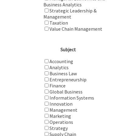
Business Analytics
Strategic Leadership &
Management
Taxation
Value Chain Management
Subject
Accounting
Analytics
Business Law
Entrepreneurship
Finance
Global Business
Information Systems
Innovation
Management
Marketing
Operations
Strategy
Supply Chain