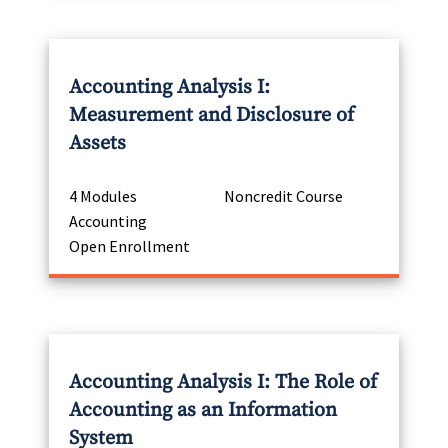
Accounting Analysis I:
Measurement and Disclosure of
Assets
4 Modules
Noncredit Course
Accounting
Open Enrollment
Accounting Analysis I: The Role of
Accounting as an Information
System