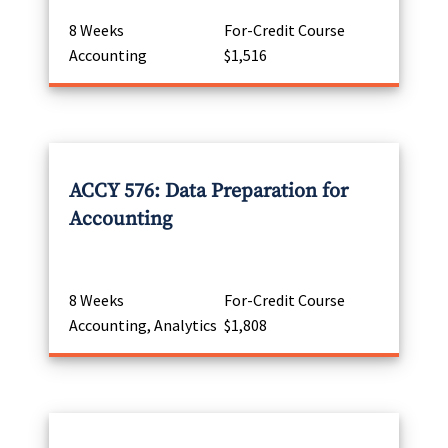
8 Weeks
For-Credit Course
Accounting
$1,516
ACCY 576: Data Preparation for
Accounting
8 Weeks
For-Credit Course
Accounting, Analytics
$1,808