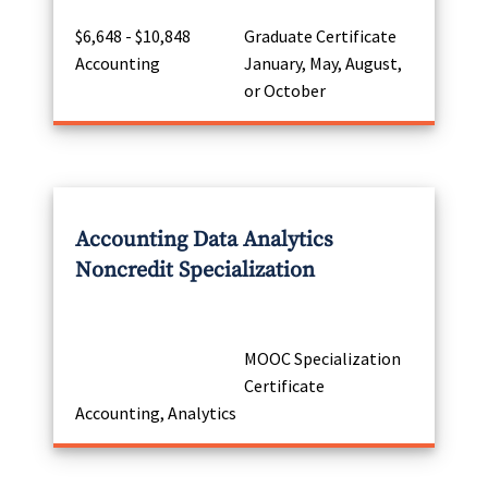
$6,648 - $10,848
Graduate Certificate
Accounting
January, May, August,
or October
Accounting Data Analytics
Noncredit Specialization
MOOC Specialization
Certificate
Accounting, Analytics