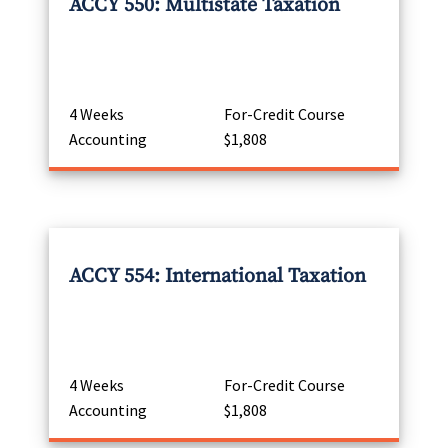
ACCY 550: Multistate Taxation
4 Weeks
For-Credit Course
Accounting
$1,808
ACCY 554: International Taxation
4 Weeks
For-Credit Course
Accounting
$1,808