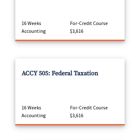
16 Weeks
For-Credit Course
Accounting
$3,616
ACCY 505: Federal Taxation
16 Weeks
For-Credit Course
Accounting
$3,616