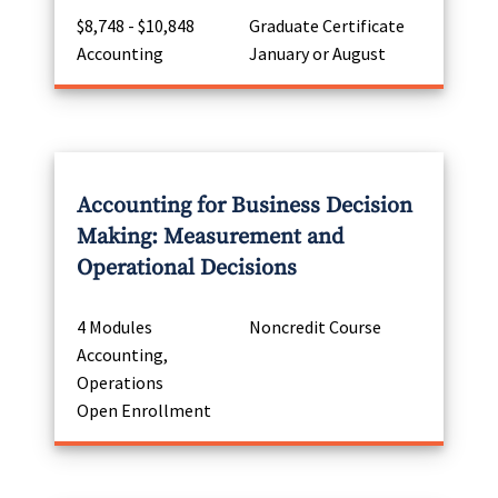
$8,748 - $10,848
Graduate Certificate
Accounting
January or August
Accounting for Business Decision
Making: Measurement and
Operational Decisions
4 Modules
Noncredit Course
Accounting,
Operations
Open Enrollment