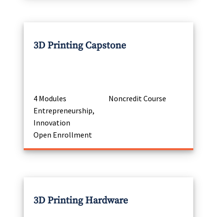
3D Printing Capstone
4 Modules
Noncredit Course
Entrepreneurship,
Innovation
Open Enrollment
3D Printing Hardware