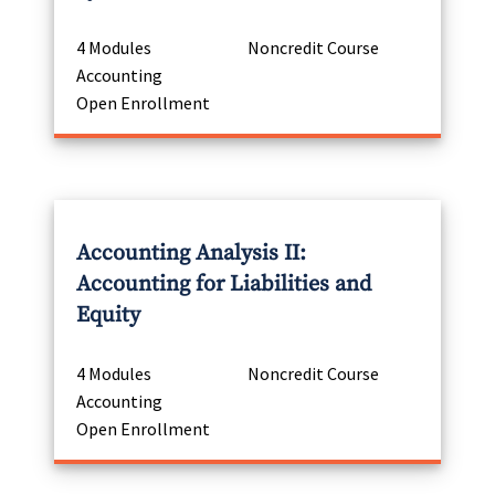
4 Modules
Noncredit Course
Accounting
Open Enrollment
Accounting Analysis II:
Accounting for Liabilities and
Equity
4 Modules
Noncredit Course
Accounting
Open Enrollment