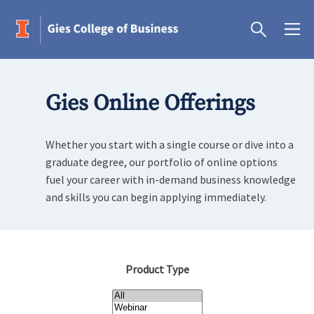
Gies Online Offerings
Whether you start with a single course or dive into a
graduate degree, our portfolio of online options
fuel your career with in-demand business knowledge
and skills you can begin applying immediately.
Product Type