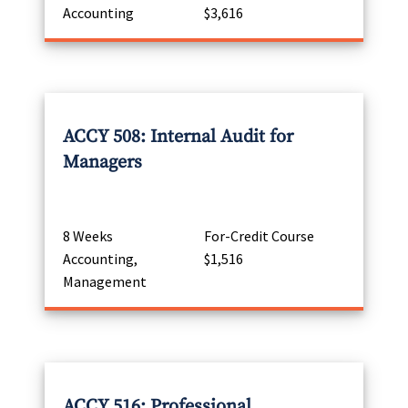
Accounting
$3,616
ACCY 508: Internal Audit for
Managers
8 Weeks
For-Credit Course
Accounting,
$1,516
Management
ACCY 516: Professional