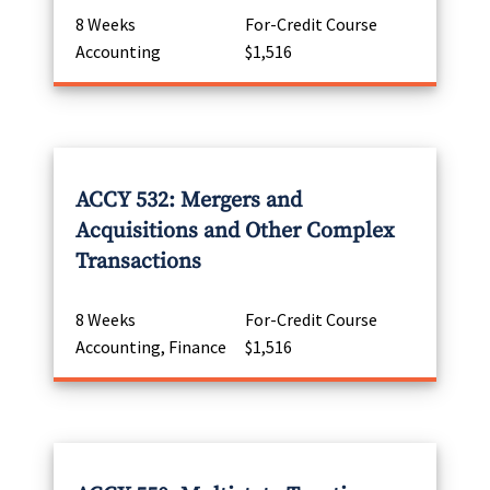
8 Weeks
For-Credit Course
Accounting
$1,516
ACCY 532: Mergers and
Acquisitions and Other Complex
Transactions
8 Weeks
For-Credit Course
Accounting, Finance
$1,516