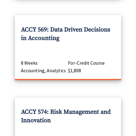
ACCY 569: Data Driven Decisions
in Accounting
8 Weeks
For-Credit Course
Accounting, Analytics
$1,808
ACCY 574: Risk Management and
Innovation