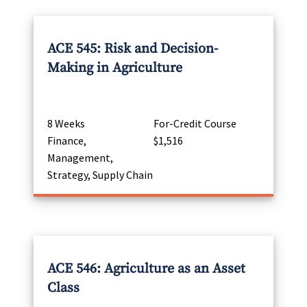
ACE 545: Risk and Decision-
Making in Agriculture
8 Weeks
For-Credit Course
Finance,
$1,516
Management,
Strategy, Supply Chain
ACE 546: Agriculture as an Asset
Class