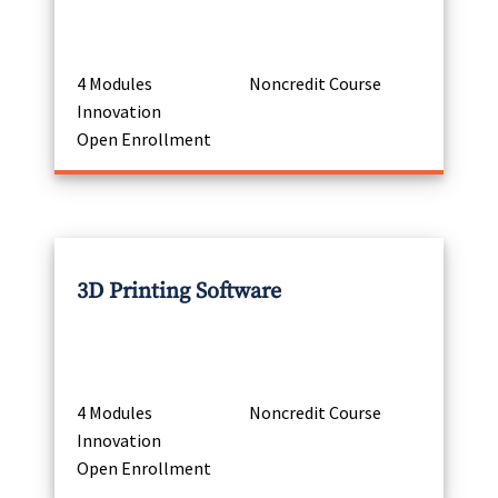
4 Modules
Noncredit Course
Innovation
Open Enrollment
3D Printing Software
4 Modules
Noncredit Course
Innovation
Open Enrollment