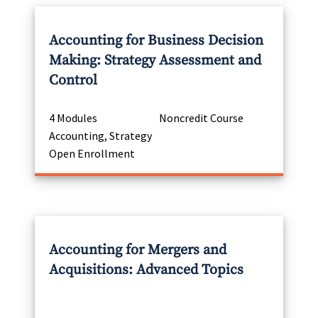
Accounting for Business Decision
Making: Strategy Assessment and
Control
4 Modules
Noncredit Course
Accounting, Strategy
Open Enrollment
Accounting for Mergers and
Acquisitions: Advanced Topics