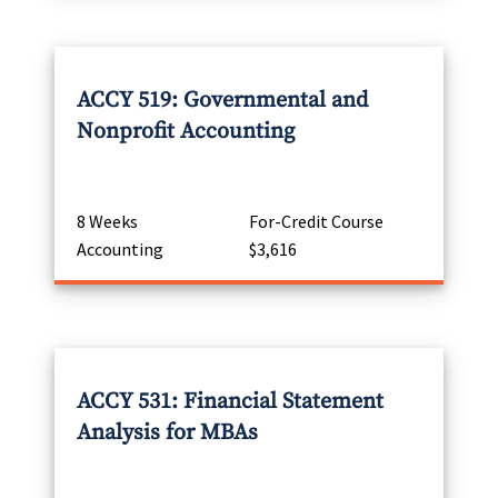
ACCY 519: Governmental and
Nonprofit Accounting
8 Weeks
For-Credit Course
Accounting
$3,616
ACCY 531: Financial Statement
Analysis for MBAs