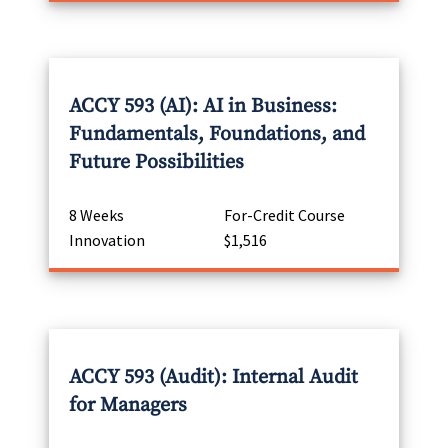
ACCY 593 (AI): AI in Business:
Fundamentals, Foundations, and
Future Possibilities
8 Weeks
For-Credit Course
Innovation
$1,516
ACCY 593 (Audit): Internal Audit
for Managers