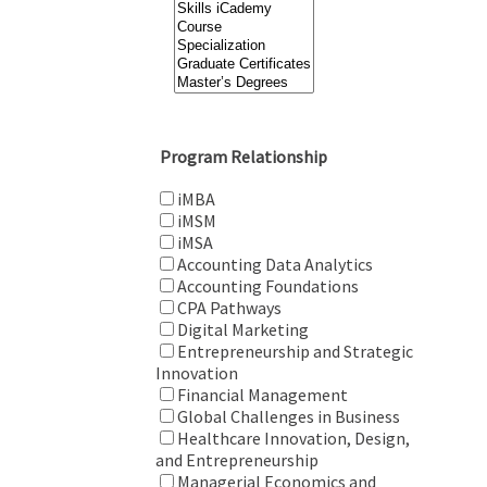
Program Relationship
iMBA
iMSM
iMSA
Accounting Data Analytics
Accounting Foundations
CPA Pathways
Digital Marketing
Entrepreneurship and Strategic
Innovation
Financial Management
Global Challenges in Business
Healthcare Innovation, Design,
and Entrepreneurship
Managerial Economics and