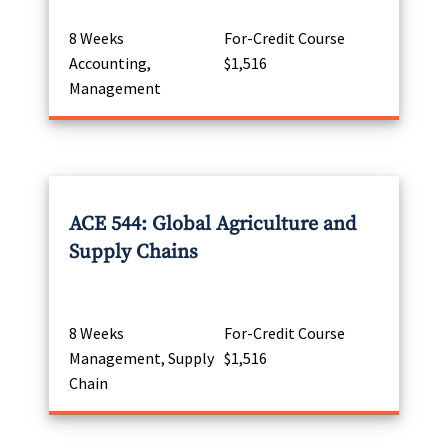
8 Weeks
For-Credit Course
Accounting,
$1,516
Management
ACE 544: Global Agriculture and
Supply Chains
8 Weeks
For-Credit Course
Management, Supply
$1,516
Chain