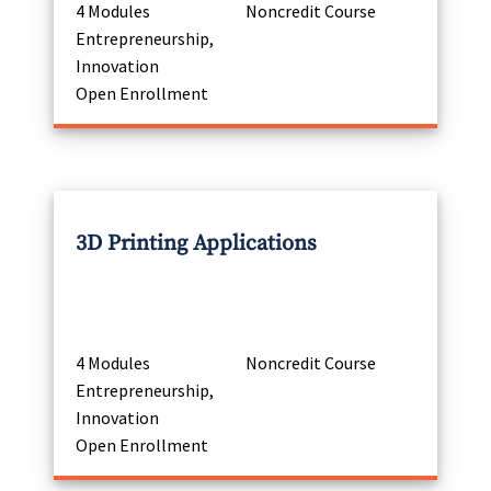
4 Modules
Noncredit Course
Entrepreneurship,
Innovation
Open Enrollment
3D Printing Applications
4 Modules
Noncredit Course
Entrepreneurship,
Innovation
Open Enrollment