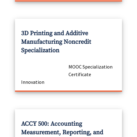
3D Printing and Additive
Manufacturing Noncredit
Specialization
MOOC Specialization
Certificate
Innovation
ACCY 500: Accounting
Measurement, Reporting, and