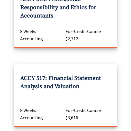
Responsibility and Ethics for
Accountants
8 Weeks
For-Credit Course
Accounting
$2,712
ACCY 517: Financial Statement
Analysis and Valuation
8 Weeks
For-Credit Course
Accounting
$3,616