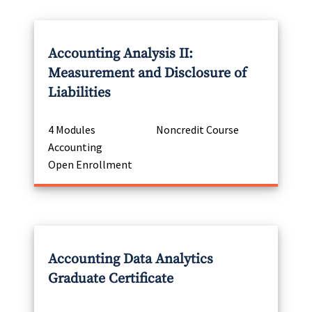
Accounting Analysis II:
Measurement and Disclosure of
Liabilities
4 Modules
Noncredit Course
Accounting
Open Enrollment
Accounting Data Analytics
Graduate Certificate