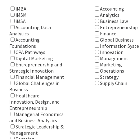
iMBA
Accounting
iMSM
Analytics
iMSA
Business Law
Accounting Data
Entrepreneurship
Analytics
Finance
Accounting
Global Business
Foundations
Information Syst
CPA Pathways
Innovation
Digital Marketing
Management
Entrepreneurship and
Marketing
Strategic Innovation
Operations
Financial Management
Strategy
Global Challenges in
Supply Chain
Business
Healthcare
Innovation, Design, and
Entrepreneurship
Managerial Economics
and Business Analytics
Strategic Leadership &
Management