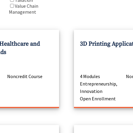
Taxation
Value Chain
Management
 Healthcare and
3D Printing Applica
nds
Noncredit Course
4 Modules
Non
Entrepreneurship,
Innovation
Open Enrollment