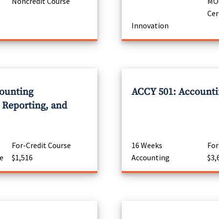
Noncredit Course
MOO
Cer
Innovation
ounting
ACCY 501: Accountin
Reporting, and
For-Credit Course
16 Weeks
For
e
$1,516
Accounting
$3,