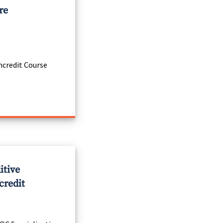
re
credit Course
itive
credit