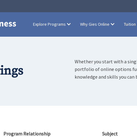
Explore Programs
Why Gies Online
Tuition
Whether you start with a singl
rings
portfolio of online options f
knowledge and skills you can 
Program Relationship
Subject