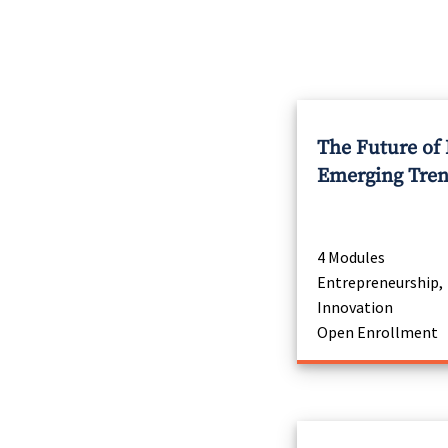
The Future of
Emerging Tre
4 Modules
Entrepreneurship,
Innovation
Open Enrollment