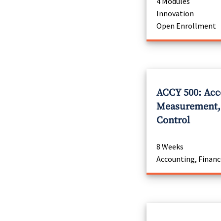
4 Modules
Innovation
Open Enrollment
ACCY 500: Acc
Measurement, 
Control
8 Weeks
Accounting, Financ