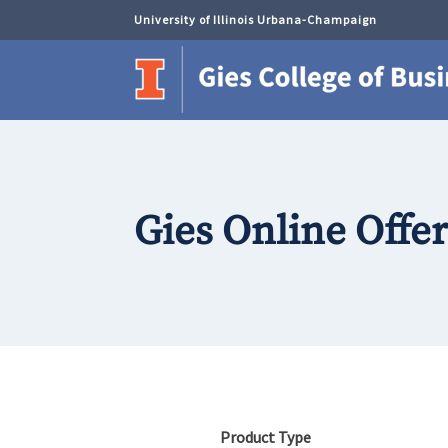
University of Illinois Urbana-Champaign
Gies Online Offe
Product Type