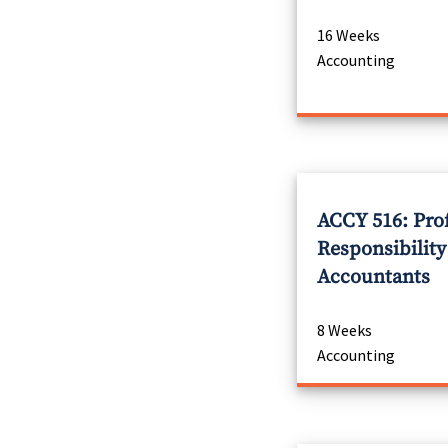
16 Weeks
Accounting
ACCY 516: Pro
Responsibility
Accountants
8 Weeks
Accounting