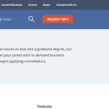
Current Students
Events
News
Connect with Us
 & Costs
REQUEST INFO
e course or dive into a graduate degree, our
uel your career with in-demand business
begin applying immediately.
Features