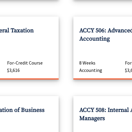
eral Taxation
ACCY 506: Advanced
Accounting
For-Credit Course
8 Weeks
For
$3,616
Accounting
$3,
ation of Business
ACCY 508: Internal 
Managers