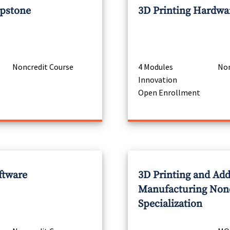
apstone
3D Printing Hardwa
Noncredit Course
4 Modules
Non
Innovation
Open Enrollment
ftware
3D Printing and Add
Manufacturing Non
Specialization