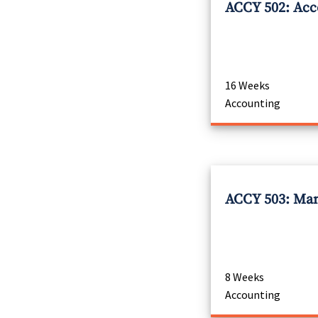
ACCY 502: Acco
16 Weeks
Accounting
ACCY 503: Man
8 Weeks
Accounting