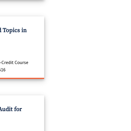
 Topics in
-Credit Course
616
Audit for