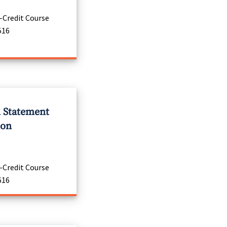
-Credit Course
516
l Statement
ion
-Credit Course
616