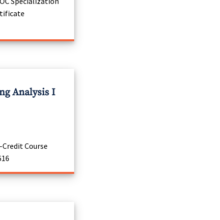
C Specialization
tificate
g Analysis I
-Credit Course
616