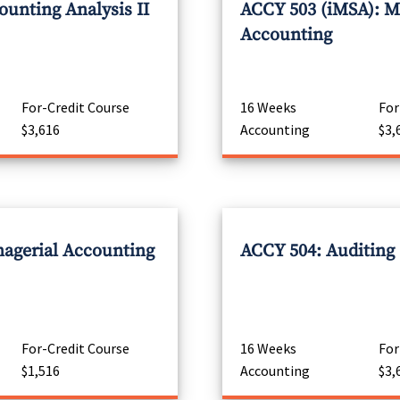
unting Analysis II
ACCY 503 (iMSA): M
Accounting
For-Credit Course
16 Weeks
For
$3,616
Accounting
$3,
agerial Accounting
ACCY 504: Auditing
For-Credit Course
16 Weeks
For
$1,516
Accounting
$3,