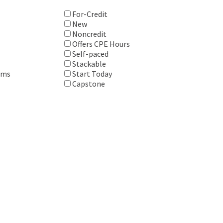
For-Credit
New
Noncredit
Offers CPE Hours
Self-paced
Stackable
ems
Start Today
Capstone