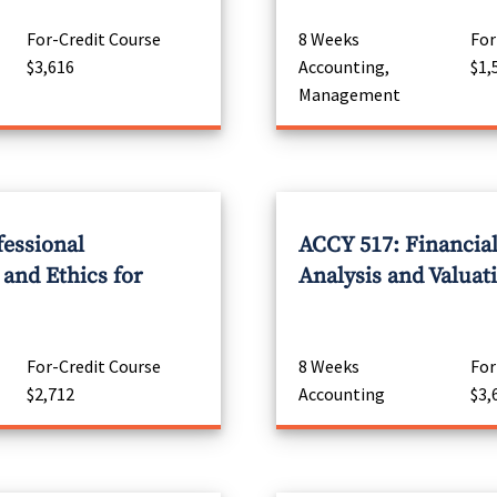
For-Credit Course
8 Weeks
For
$3,616
Accounting,
$1,
Management
fessional
ACCY 517: Financia
 and Ethics for
Analysis and Valuat
For-Credit Course
8 Weeks
For
$2,712
Accounting
$3,