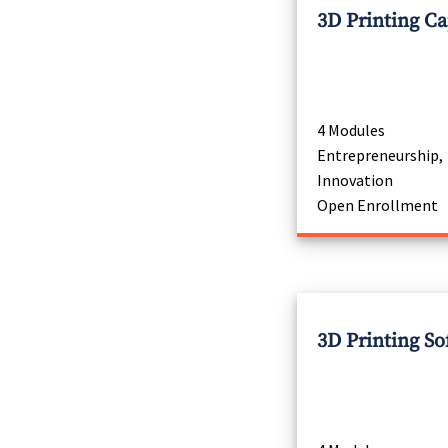
3D Printing C
4 Modules
Entrepreneurship,
Innovation
Open Enrollment
3D Printing So