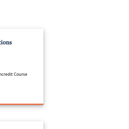
tions
credit Course