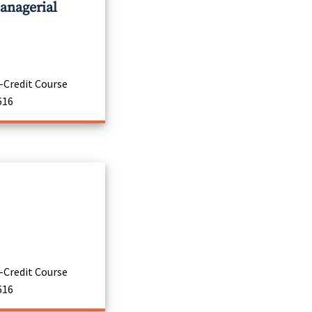
anagerial
-Credit Course
616
-Credit Course
616