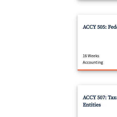
ACCY 505: Fed
16 Weeks
Accounting
ACCY 507: Tax
Entities