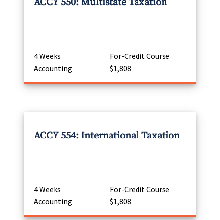
ACCY 550: Multistate Taxation
4 Weeks
For-Credit Course
Accounting
$1,808
ACCY 554: International Taxation
4 Weeks
For-Credit Course
Accounting
$1,808