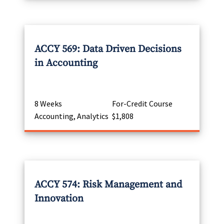
ACCY 569: Data Driven Decisions
in Accounting
8 Weeks
For-Credit Course
Accounting, Analytics
$1,808
ACCY 574: Risk Management and
Innovation