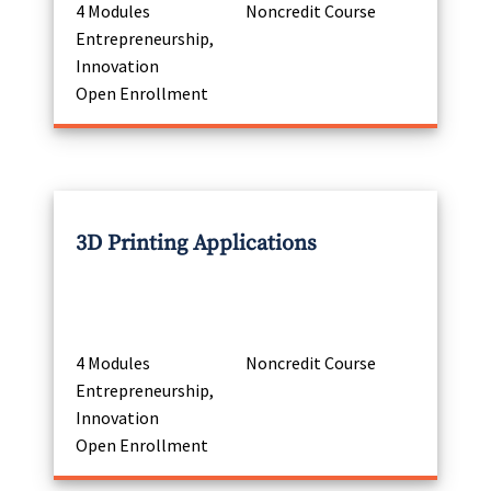
4 Modules
Noncredit Course
Entrepreneurship,
Innovation
Open Enrollment
3D Printing Applications
4 Modules
Noncredit Course
Entrepreneurship,
Innovation
Open Enrollment