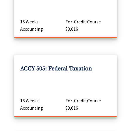
16 Weeks
For-Credit Course
Accounting
$3,616
ACCY 505: Federal Taxation
16 Weeks
For-Credit Course
Accounting
$3,616