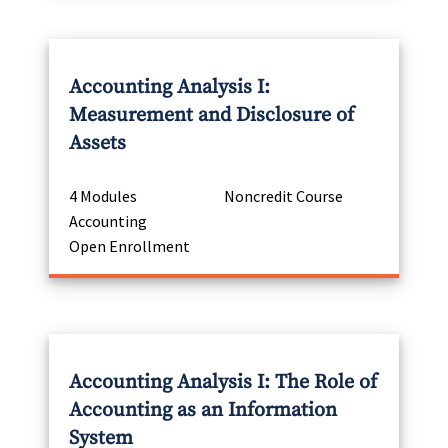
Accounting Analysis I:
Measurement and Disclosure of
Assets
4 Modules
Noncredit Course
Accounting
Open Enrollment
Accounting Analysis I: The Role of
Accounting as an Information
System