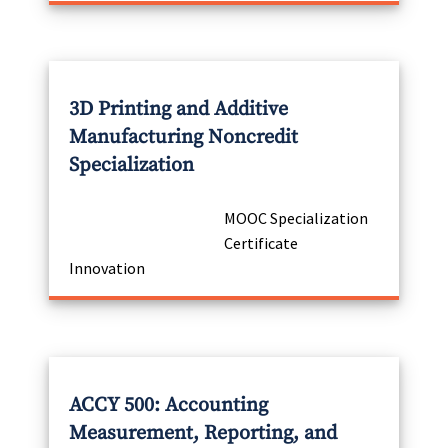
3D Printing and Additive
Manufacturing Noncredit
Specialization
MOOC Specialization
Certificate
Innovation
ACCY 500: Accounting
Measurement, Reporting, and