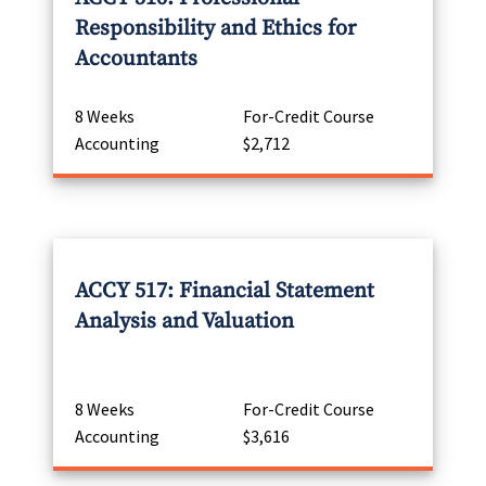
Responsibility and Ethics for
Accountants
8 Weeks
For-Credit Course
Accounting
$2,712
ACCY 517: Financial Statement
Analysis and Valuation
8 Weeks
For-Credit Course
Accounting
$3,616