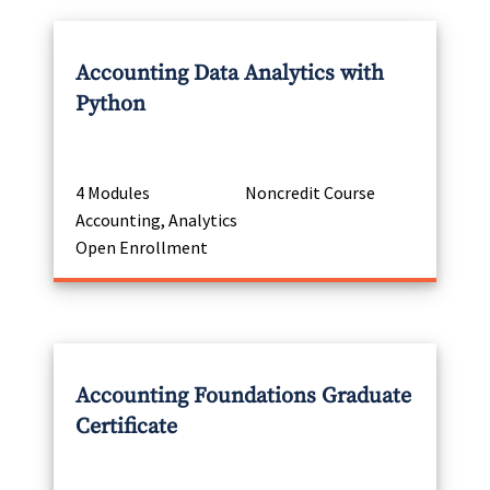
Accounting Data Analytics with
Python
4 Modules
Noncredit Course
Accounting, Analytics
Open Enrollment
Accounting Foundations Graduate
Certificate