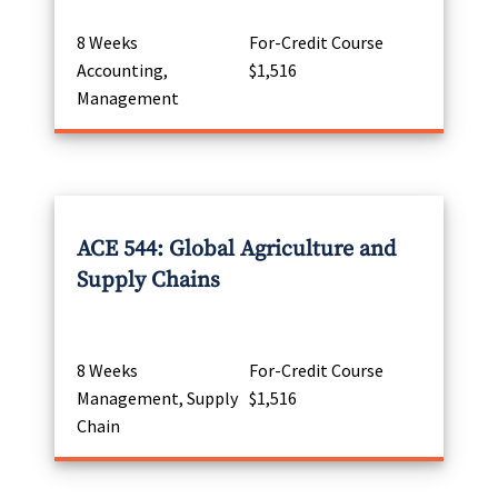
8 Weeks
For-Credit Course
Accounting,
$1,516
Management
ACE 544: Global Agriculture and
Supply Chains
8 Weeks
For-Credit Course
Management, Supply
$1,516
Chain