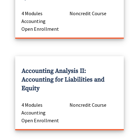
4 Modules
Noncredit Course
Accounting
Open Enrollment
Accounting Analysis II:
Accounting for Liabilities and
Equity
4 Modules
Noncredit Course
Accounting
Open Enrollment