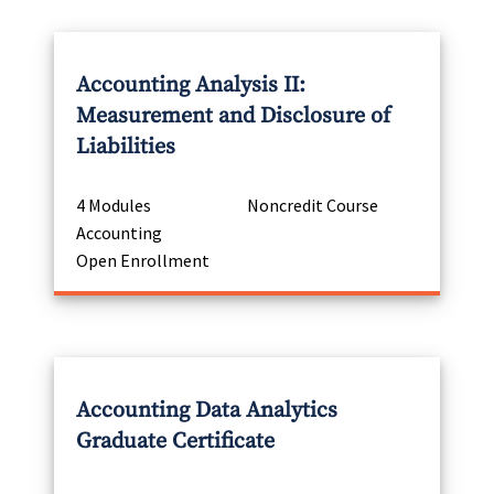
Accounting Analysis II:
Measurement and Disclosure of
Liabilities
4 Modules
Noncredit Course
Accounting
Open Enrollment
Accounting Data Analytics
Graduate Certificate