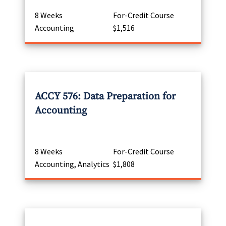
8 Weeks
For-Credit Course
Accounting
$1,516
ACCY 576: Data Preparation for
Accounting
8 Weeks
For-Credit Course
Accounting, Analytics
$1,808