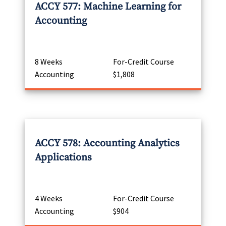
ACCY 577: Machine Learning for
Accounting
8 Weeks
For-Credit Course
Accounting
$1,808
ACCY 578: Accounting Analytics
Applications
4 Weeks
For-Credit Course
Accounting
$904