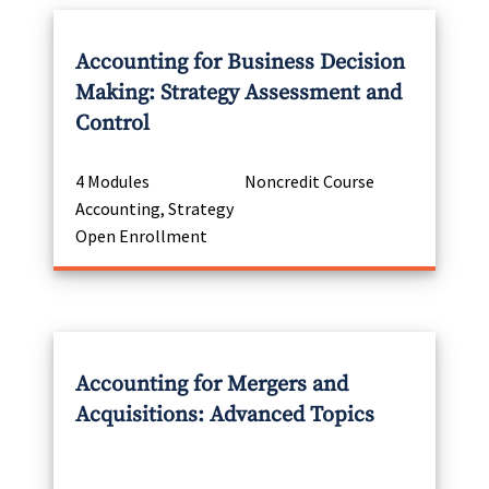
Accounting for Business Decision
Making: Strategy Assessment and
Control
4 Modules
Noncredit Course
Accounting, Strategy
Open Enrollment
Accounting for Mergers and
Acquisitions: Advanced Topics