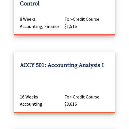
Control
8 Weeks
For-Credit Course
Accounting, Finance
$1,516
ACCY 501: Accounting Analysis I
16 Weeks
For-Credit Course
Accounting
$3,616