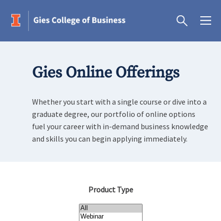
Gies Online Offerings
Whether you start with a single course or dive into a
graduate degree, our portfolio of online options
fuel your career with in-demand business knowledge
and skills you can begin applying immediately.
Product Type