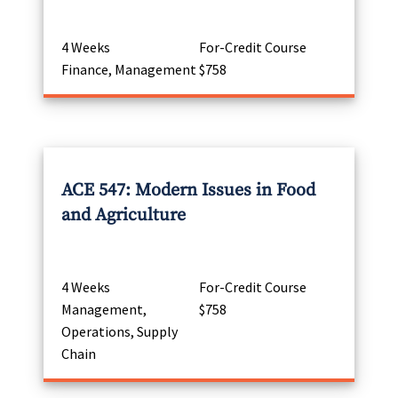
4 Weeks
For-Credit Course
Finance, Management
$758
ACE 547: Modern Issues in Food
and Agriculture
4 Weeks
For-Credit Course
Management,
$758
Operations, Supply
Chain