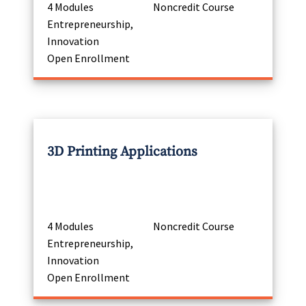
4 Modules
Noncredit Course
Entrepreneurship,
Innovation
Open Enrollment
3D Printing Applications
4 Modules
Noncredit Course
Entrepreneurship,
Innovation
Open Enrollment