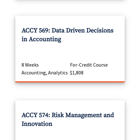
ACCY 569: Data Driven Decisions
in Accounting
8 Weeks
For-Credit Course
Accounting, Analytics
$1,808
ACCY 574: Risk Management and
Innovation