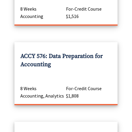
8 Weeks
For-Credit Course
Accounting
$1,516
ACCY 576: Data Preparation for
Accounting
8 Weeks
For-Credit Course
Accounting, Analytics
$1,808