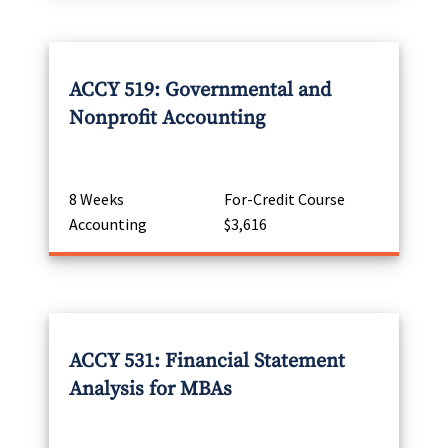
ACCY 519: Governmental and
Nonprofit Accounting
8 Weeks
For-Credit Course
Accounting
$3,616
ACCY 531: Financial Statement
Analysis for MBAs