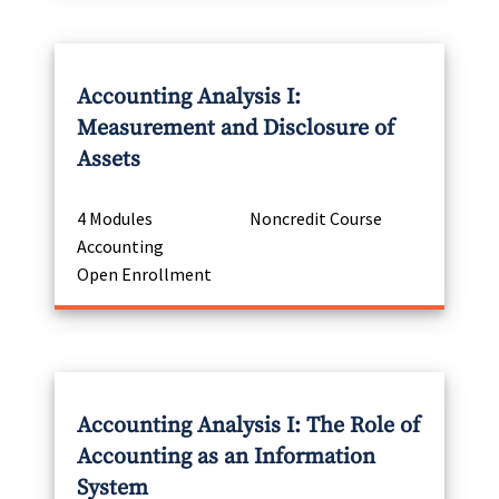
Accounting Analysis I:
Measurement and Disclosure of
Assets
4 Modules
Noncredit Course
Accounting
Open Enrollment
Accounting Analysis I: The Role of
Accounting as an Information
System