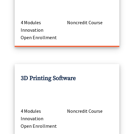
4 Modules
Noncredit Course
Innovation
Open Enrollment
3D Printing Software
4 Modules
Noncredit Course
Innovation
Open Enrollment