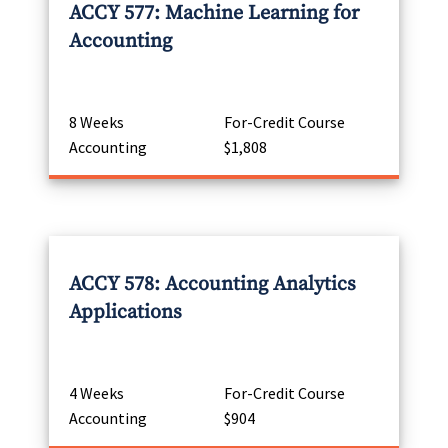
ACCY 577: Machine Learning for
Accounting
8 Weeks
For-Credit Course
Accounting
$1,808
ACCY 578: Accounting Analytics
Applications
4 Weeks
For-Credit Course
Accounting
$904