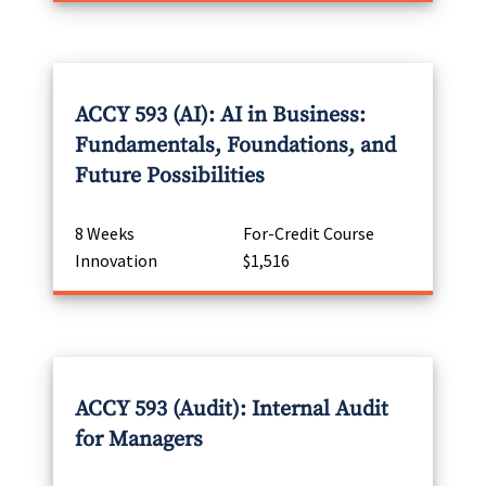
ACCY 593 (AI): AI in Business:
Fundamentals, Foundations, and
Future Possibilities
8 Weeks
For-Credit Course
Innovation
$1,516
ACCY 593 (Audit): Internal Audit
for Managers