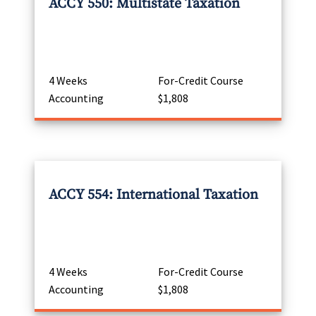
ACCY 550: Multistate Taxation
4 Weeks
For-Credit Course
Accounting
$1,808
ACCY 554: International Taxation
4 Weeks
For-Credit Course
Accounting
$1,808