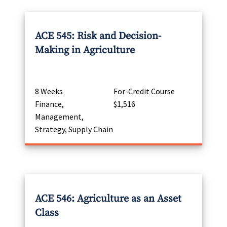
ACE 545: Risk and Decision-
Making in Agriculture
8 Weeks
For-Credit Course
Finance,
$1,516
Management,
Strategy, Supply Chain
ACE 546: Agriculture as an Asset
Class