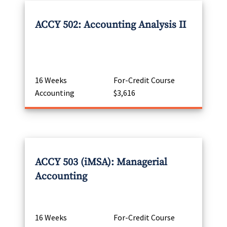
ACCY 502: Accounting Analysis II
16 Weeks
For-Credit Course
Accounting
$3,616
ACCY 503 (iMSA): Managerial
Accounting
16 Weeks
For-Credit Course