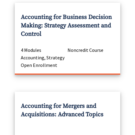
Accounting for Business Decision
Making: Strategy Assessment and
Control
4 Modules
Noncredit Course
Accounting, Strategy
Open Enrollment
Accounting for Mergers and
Acquisitions: Advanced Topics