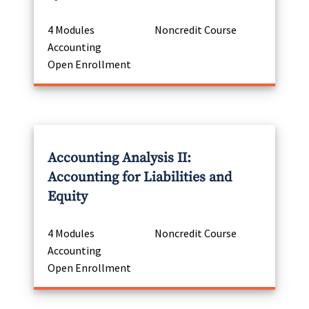
4 Modules
Noncredit Course
Accounting
Open Enrollment
Accounting Analysis II:
Accounting for Liabilities and
Equity
4 Modules
Noncredit Course
Accounting
Open Enrollment