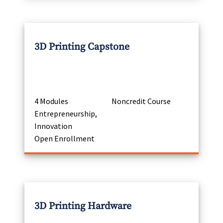
3D Printing Capstone
4 Modules
Noncredit Course
Entrepreneurship,
Innovation
Open Enrollment
3D Printing Hardware