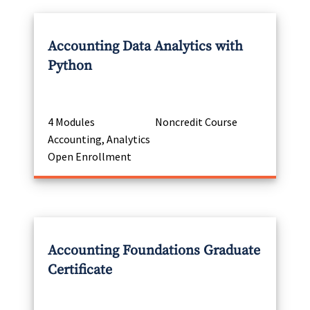
Accounting Data Analytics with
Python
4 Modules
Noncredit Course
Accounting, Analytics
Open Enrollment
Accounting Foundations Graduate
Certificate