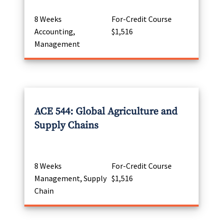
8 Weeks
For-Credit Course
Accounting,
$1,516
Management
ACE 544: Global Agriculture and
Supply Chains
8 Weeks
For-Credit Course
Management, Supply
$1,516
Chain