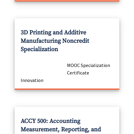
3D Printing and Additive
Manufacturing Noncredit
Specialization
MOOC Specialization
Certificate
Innovation
ACCY 500: Accounting
Measurement, Reporting, and