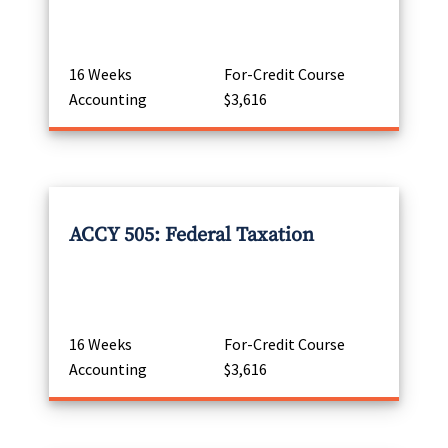
16 Weeks
For-Credit Course
Accounting
$3,616
ACCY 505: Federal Taxation
16 Weeks
For-Credit Course
Accounting
$3,616