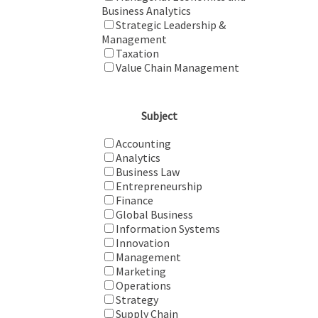
Business Analytics
Strategic Leadership &
Management
Taxation
Value Chain Management
Subject
Accounting
Analytics
Business Law
Entrepreneurship
Finance
Global Business
Information Systems
Innovation
Management
Marketing
Operations
Strategy
Supply Chain