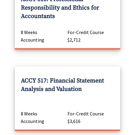
Responsibility and Ethics for
Accountants
8 Weeks
For-Credit Course
Accounting
$2,712
ACCY 517: Financial Statement
Analysis and Valuation
8 Weeks
For-Credit Course
Accounting
$3,616