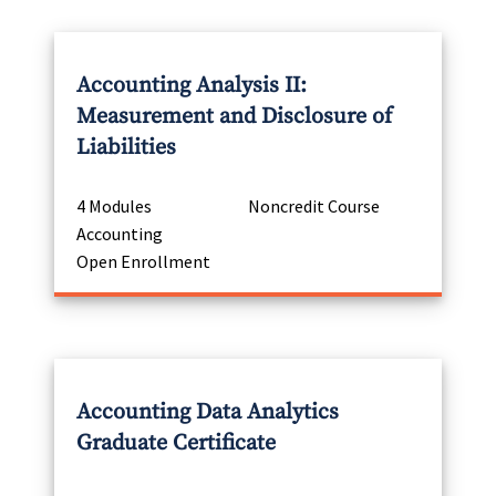
Accounting Analysis II:
Measurement and Disclosure of
Liabilities
4 Modules
Noncredit Course
Accounting
Open Enrollment
Accounting Data Analytics
Graduate Certificate