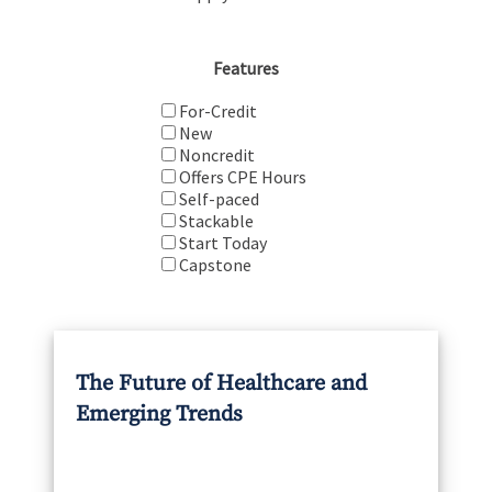
Features
For-Credit
New
Noncredit
Offers CPE Hours
Self-paced
Stackable
Start Today
Capstone
The Future of Healthcare and
Emerging Trends