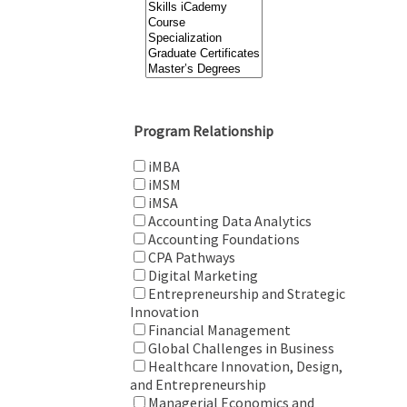
Program Relationship
iMBA
iMSM
iMSA
Accounting Data Analytics
Accounting Foundations
CPA Pathways
Digital Marketing
Entrepreneurship and Strategic
Innovation
Financial Management
Global Challenges in Business
Healthcare Innovation, Design,
and Entrepreneurship
Managerial Economics and