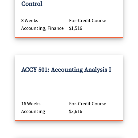
Control
8 Weeks
For-Credit Course
Accounting, Finance
$1,516
ACCY 501: Accounting Analysis I
16 Weeks
For-Credit Course
Accounting
$3,616