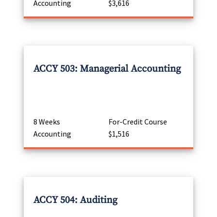
Accounting
$3,616
ACCY 503: Managerial Accounting
8 Weeks
For-Credit Course
Accounting
$1,516
ACCY 504: Auditing