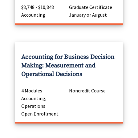
$8,748 - $10,848
Graduate Certificate
Accounting
January or August
Accounting for Business Decision
Making: Measurement and
Operational Decisions
4 Modules
Noncredit Course
Accounting,
Operations
Open Enrollment