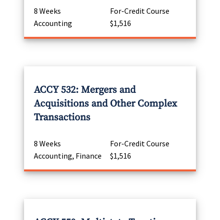
8 Weeks
For-Credit Course
Accounting
$1,516
ACCY 532: Mergers and
Acquisitions and Other Complex
Transactions
8 Weeks
For-Credit Course
Accounting, Finance
$1,516