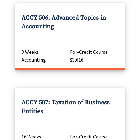
ACCY 506: Advanced Topics in
Accounting
8 Weeks
For-Credit Course
Accounting
$3,616
ACCY 507: Taxation of Business
Entities
16 Weeks
For-Credit Course