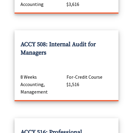
Accounting
$3,616
ACCY 508: Internal Audit for
Managers
8 Weeks
For-Credit Course
Accounting,
$1,516
Management
ACCY 516: Professional