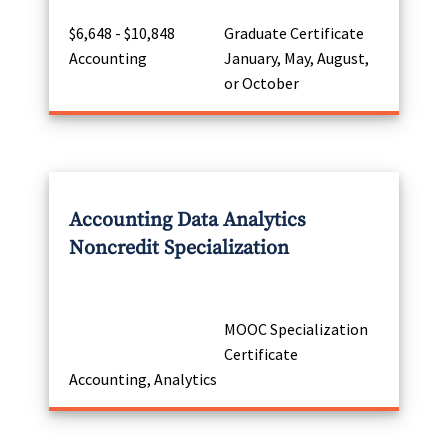
$6,648 - $10,848
Graduate Certificate
Accounting
January, May, August,
or October
Accounting Data Analytics
Noncredit Specialization
MOOC Specialization
Certificate
Accounting, Analytics