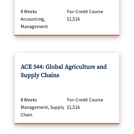
8 Weeks
For-Credit Course
Accounting,
$1,516
Management
ACE 544: Global Agriculture and
Supply Chains
8 Weeks
For-Credit Course
Management, Supply
$1,516
Chain