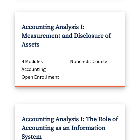
Accounting Analysis I:
Measurement and Disclosure of
Assets
4 Modules
Noncredit Course
Accounting
Open Enrollment
Accounting Analysis I: The Role of
Accounting as an Information
System