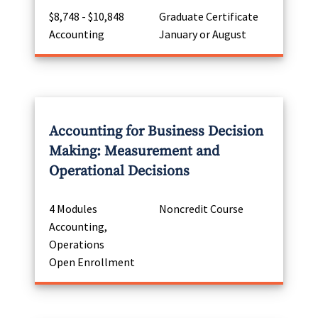
$8,748 - $10,848
Graduate Certificate
Accounting
January or August
Accounting for Business Decision
Making: Measurement and
Operational Decisions
4 Modules
Noncredit Course
Accounting,
Operations
Open Enrollment