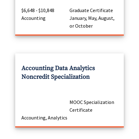
$6,648 - $10,848
Graduate Certificate
Accounting
January, May, August,
or October
Accounting Data Analytics
Noncredit Specialization
MOOC Specialization
Certificate
Accounting, Analytics