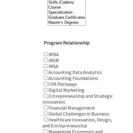
Program Relationship
iMBA
iMSM
iMSA
Accounting Data Analytics
Accounting Foundations
CPA Pathways
Digital Marketing
Entrepreneurship and Strategic
Innovation
Financial Management
Global Challenges in Business
Healthcare Innovation, Design,
and Entrepreneurship
Managerial Economics and