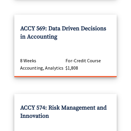
ACCY 569: Data Driven Decisions
in Accounting
8 Weeks
For-Credit Course
Accounting, Analytics
$1,808
ACCY 574: Risk Management and
Innovation