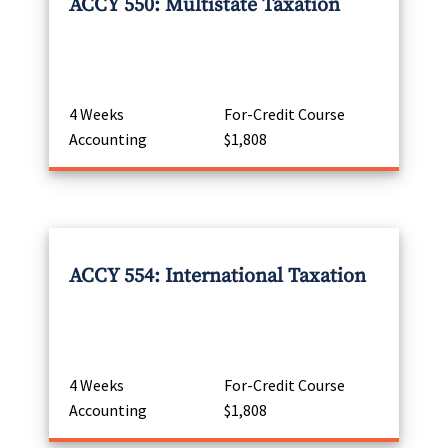
ACCY 550: Multistate Taxation
4 Weeks
For-Credit Course
Accounting
$1,808
ACCY 554: International Taxation
4 Weeks
For-Credit Course
Accounting
$1,808