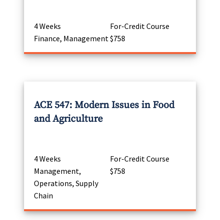
4 Weeks
For-Credit Course
Finance, Management
$758
ACE 547: Modern Issues in Food
and Agriculture
4 Weeks
For-Credit Course
Management,
$758
Operations, Supply
Chain