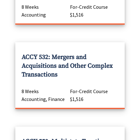
8 Weeks
For-Credit Course
Accounting
$1,516
ACCY 532: Mergers and
Acquisitions and Other Complex
Transactions
8 Weeks
For-Credit Course
Accounting, Finance
$1,516