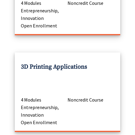
4 Modules
Noncredit Course
Entrepreneurship,
Innovation
Open Enrollment
3D Printing Applications
4 Modules
Noncredit Course
Entrepreneurship,
Innovation
Open Enrollment