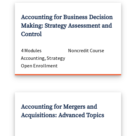
Accounting for Business Decision
Making: Strategy Assessment and
Control
4 Modules
Noncredit Course
Accounting, Strategy
Open Enrollment
Accounting for Mergers and
Acquisitions: Advanced Topics