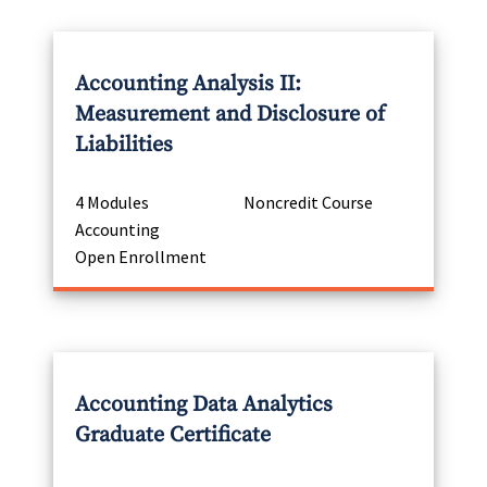
Accounting Analysis II:
Measurement and Disclosure of
Liabilities
4 Modules
Noncredit Course
Accounting
Open Enrollment
Accounting Data Analytics
Graduate Certificate