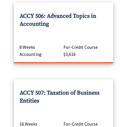
ACCY 506: Advanced Topics in
Accounting
8 Weeks
For-Credit Course
Accounting
$3,616
ACCY 507: Taxation of Business
Entities
16 Weeks
For-Credit Course