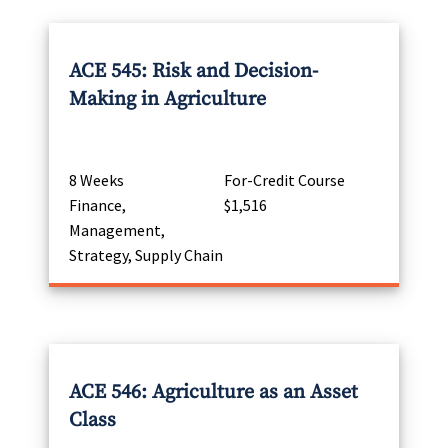
ACE 545: Risk and Decision-
Making in Agriculture
8 Weeks
For-Credit Course
Finance,
$1,516
Management,
Strategy, Supply Chain
ACE 546: Agriculture as an Asset
Class