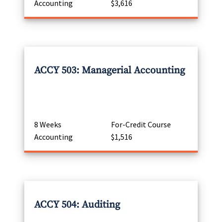
Accounting
$3,616
ACCY 503: Managerial Accounting
8 Weeks
For-Credit Course
Accounting
$1,516
ACCY 504: Auditing