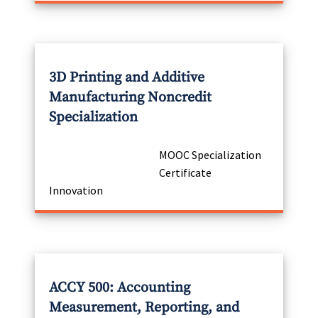
3D Printing and Additive
Manufacturing Noncredit
Specialization
MOOC Specialization
Certificate
Innovation
ACCY 500: Accounting
Measurement, Reporting, and