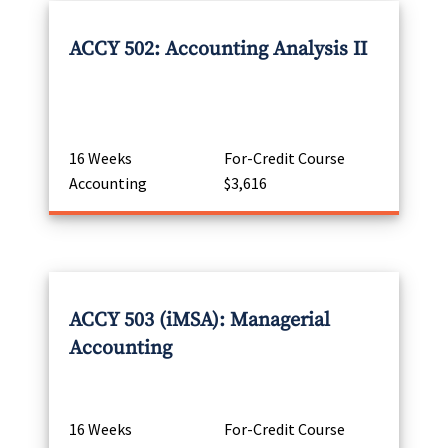
ACCY 502: Accounting Analysis II
16 Weeks
For-Credit Course
Accounting
$3,616
ACCY 503 (iMSA): Managerial
Accounting
16 Weeks
For-Credit Course