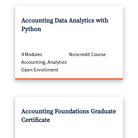
Accounting Data Analytics with
Python
4 Modules
Noncredit Course
Accounting, Analytics
Open Enrollment
Accounting Foundations Graduate
Certificate