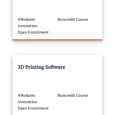
4 Modules
Noncredit Course
Innovation
Open Enrollment
3D Printing Software
4 Modules
Noncredit Course
Innovation
Open Enrollment