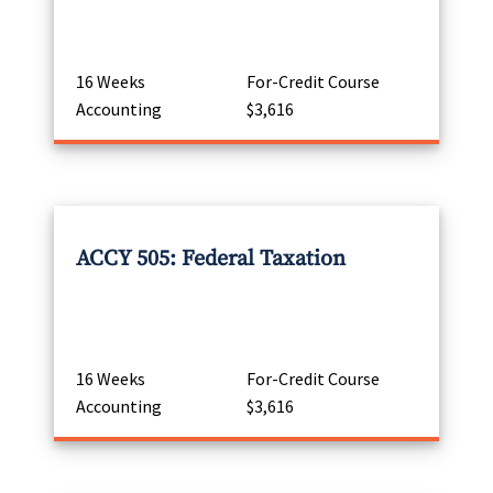
16 Weeks
For-Credit Course
Accounting
$3,616
ACCY 505: Federal Taxation
16 Weeks
For-Credit Course
Accounting
$3,616