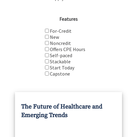
Features
For-Credit
New
Noncredit
Offers CPE Hours
Self-paced
Stackable
Start Today
Capstone
The Future of Healthcare and
Emerging Trends