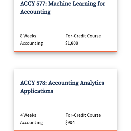
ACCY 577: Machine Learning for
Accounting
8 Weeks
For-Credit Course
Accounting
$1,808
ACCY 578: Accounting Analytics
Applications
4 Weeks
For-Credit Course
Accounting
$904