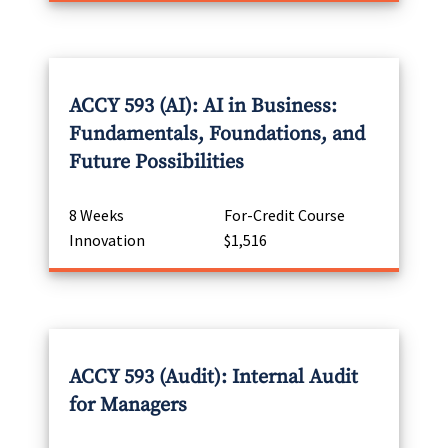
ACCY 593 (AI): AI in Business:
Fundamentals, Foundations, and
Future Possibilities
8 Weeks
For-Credit Course
Innovation
$1,516
ACCY 593 (Audit): Internal Audit
for Managers