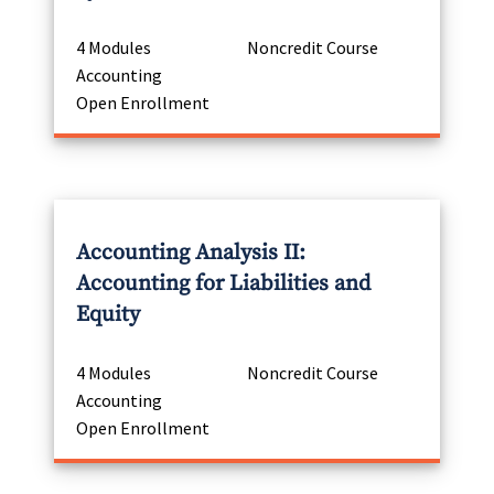
4 Modules
Noncredit Course
Accounting
Open Enrollment
Accounting Analysis II:
Accounting for Liabilities and
Equity
4 Modules
Noncredit Course
Accounting
Open Enrollment