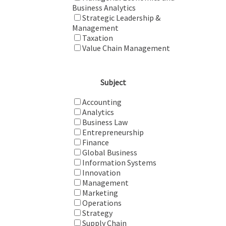
Business Analytics
Strategic Leadership &
Management
Taxation
Value Chain Management
Subject
Accounting
Analytics
Business Law
Entrepreneurship
Finance
Global Business
Information Systems
Innovation
Management
Marketing
Operations
Strategy
Supply Chain