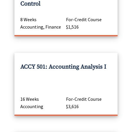
Control
8 Weeks
For-Credit Course
Accounting, Finance
$1,516
ACCY 501: Accounting Analysis I
16 Weeks
For-Credit Course
Accounting
$3,616