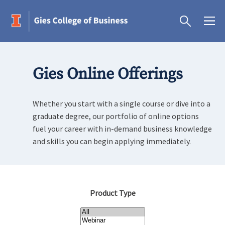
Gies Online Offerings
Whether you start with a single course or dive into a
graduate degree, our portfolio of online options
fuel your career with in-demand business knowledge
and skills you can begin applying immediately.
Product Type