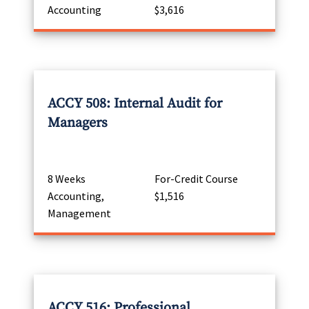
Accounting
$3,616
ACCY 508: Internal Audit for
Managers
8 Weeks
For-Credit Course
Accounting,
$1,516
Management
ACCY 516: Professional