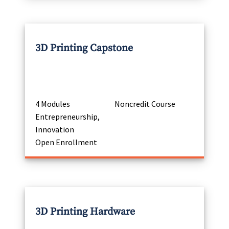
3D Printing Capstone
4 Modules
Noncredit Course
Entrepreneurship,
Innovation
Open Enrollment
3D Printing Hardware