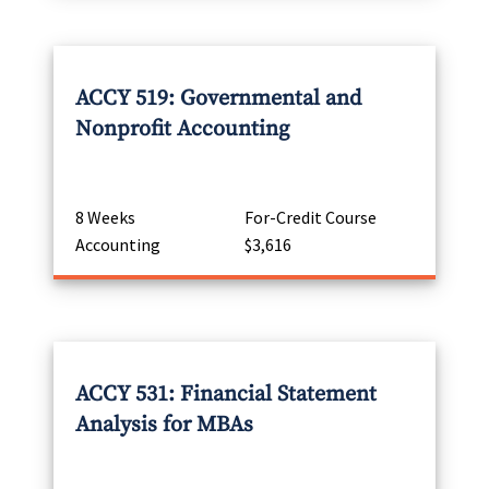
ACCY 519: Governmental and
Nonprofit Accounting
8 Weeks
For-Credit Course
Accounting
$3,616
ACCY 531: Financial Statement
Analysis for MBAs