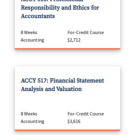
Responsibility and Ethics for
Accountants
8 Weeks
For-Credit Course
Accounting
$2,712
ACCY 517: Financial Statement
Analysis and Valuation
8 Weeks
For-Credit Course
Accounting
$3,616