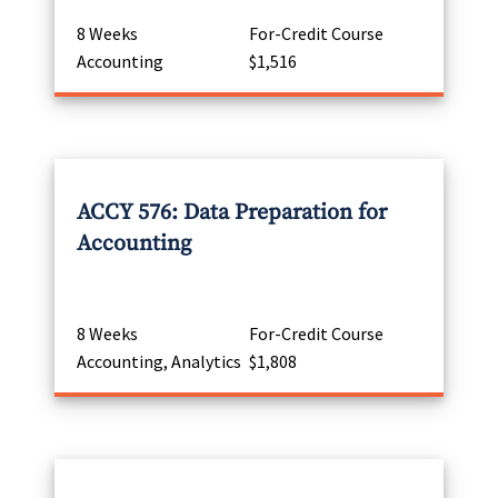
8 Weeks
For-Credit Course
Accounting
$1,516
ACCY 576: Data Preparation for
Accounting
8 Weeks
For-Credit Course
Accounting, Analytics
$1,808