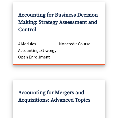
Accounting for Business Decision
Making: Strategy Assessment and
Control
4 Modules
Noncredit Course
Accounting, Strategy
Open Enrollment
Accounting for Mergers and
Acquisitions: Advanced Topics