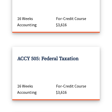
16 Weeks
For-Credit Course
Accounting
$3,616
ACCY 505: Federal Taxation
16 Weeks
For-Credit Course
Accounting
$3,616