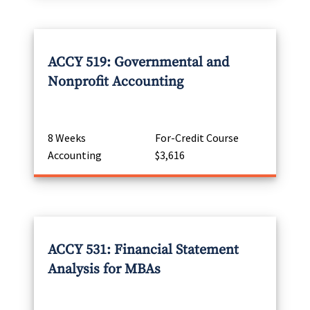
ACCY 519: Governmental and
Nonprofit Accounting
8 Weeks
For-Credit Course
Accounting
$3,616
ACCY 531: Financial Statement
Analysis for MBAs