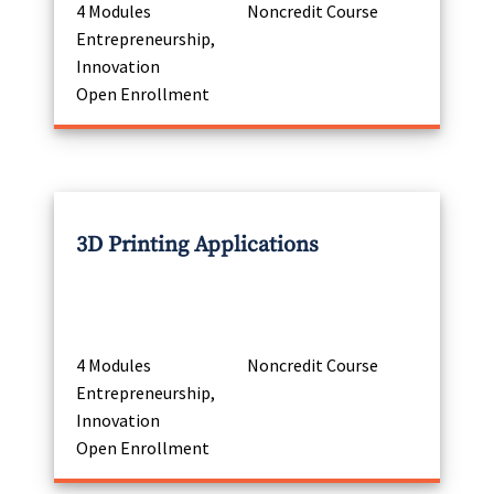
4 Modules
Noncredit Course
Entrepreneurship,
Innovation
Open Enrollment
3D Printing Applications
4 Modules
Noncredit Course
Entrepreneurship,
Innovation
Open Enrollment