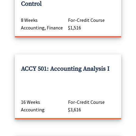
Control
8 Weeks
For-Credit Course
Accounting, Finance
$1,516
ACCY 501: Accounting Analysis I
16 Weeks
For-Credit Course
Accounting
$3,616