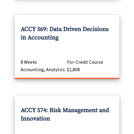
ACCY 569: Data Driven Decisions
in Accounting
8 Weeks
For-Credit Course
Accounting, Analytics
$1,808
ACCY 574: Risk Management and
Innovation