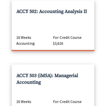
ACCY 502: Accounting Analysis II
16 Weeks
For-Credit Course
Accounting
$3,616
ACCY 503 (iMSA): Managerial
Accounting
16 Weeks
For-Credit Course