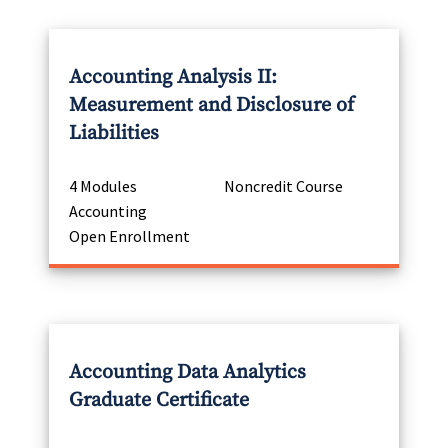
Accounting Analysis II:
Measurement and Disclosure of
Liabilities
4 Modules
Noncredit Course
Accounting
Open Enrollment
Accounting Data Analytics
Graduate Certificate