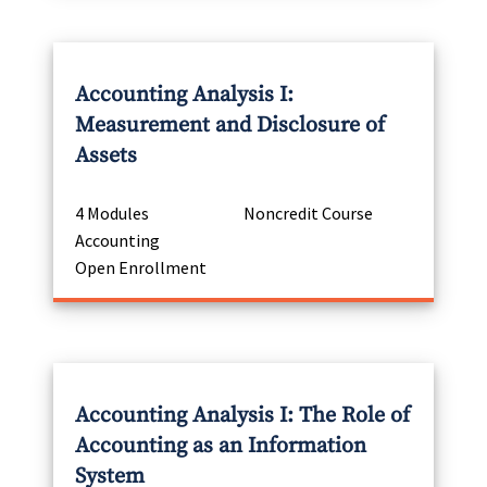
Accounting Analysis I:
Measurement and Disclosure of
Assets
4 Modules
Noncredit Course
Accounting
Open Enrollment
Accounting Analysis I: The Role of
Accounting as an Information
System