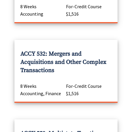
8 Weeks
For-Credit Course
Accounting
$1,516
ACCY 532: Mergers and
Acquisitions and Other Complex
Transactions
8 Weeks
For-Credit Course
Accounting, Finance
$1,516