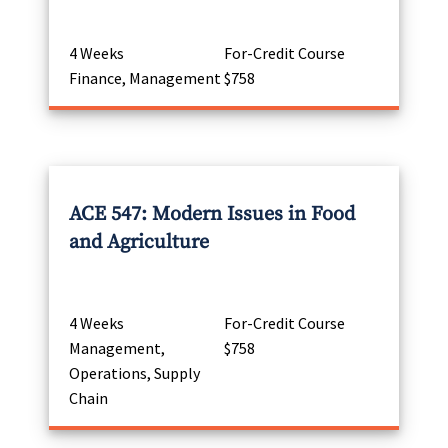
4 Weeks
For-Credit Course
Finance, Management
$758
ACE 547: Modern Issues in Food
and Agriculture
4 Weeks
For-Credit Course
Management,
$758
Operations, Supply
Chain