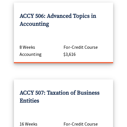
ACCY 506: Advanced Topics in
Accounting
8 Weeks
For-Credit Course
Accounting
$3,616
ACCY 507: Taxation of Business
Entities
16 Weeks
For-Credit Course