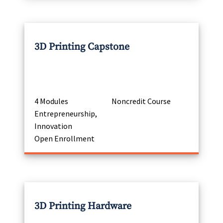
3D Printing Capstone
4 Modules
Noncredit Course
Entrepreneurship,
Innovation
Open Enrollment
3D Printing Hardware