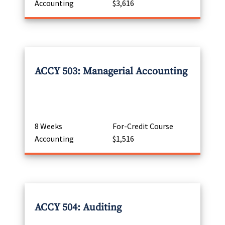
Accounting
$3,616
ACCY 503: Managerial Accounting
8 Weeks
For-Credit Course
Accounting
$1,516
ACCY 504: Auditing