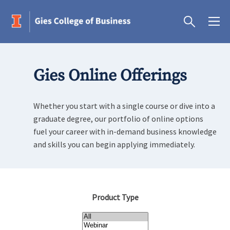
Gies Online Offerings
Whether you start with a single course or dive into a
graduate degree, our portfolio of online options
fuel your career with in-demand business knowledge
and skills you can begin applying immediately.
Product Type