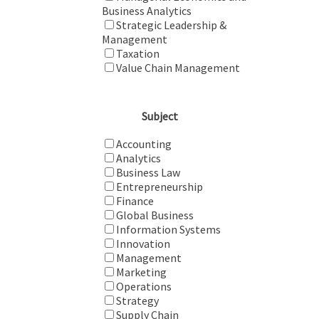
Business Analytics
Strategic Leadership &
Management
Taxation
Value Chain Management
Subject
Accounting
Analytics
Business Law
Entrepreneurship
Finance
Global Business
Information Systems
Innovation
Management
Marketing
Operations
Strategy
Supply Chain