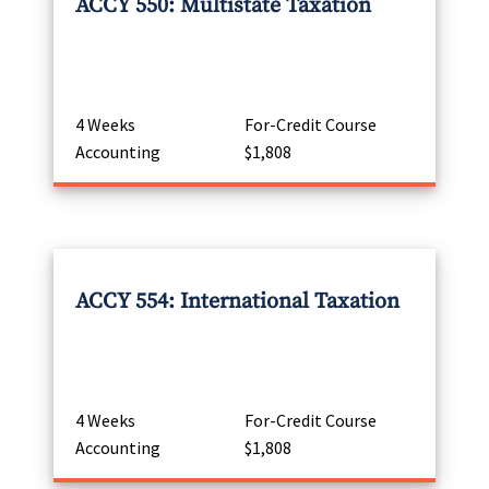
ACCY 550: Multistate Taxation
4 Weeks
For-Credit Course
Accounting
$1,808
ACCY 554: International Taxation
4 Weeks
For-Credit Course
Accounting
$1,808