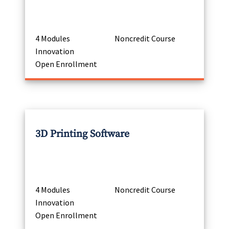
4 Modules
Noncredit Course
Innovation
Open Enrollment
3D Printing Software
4 Modules
Noncredit Course
Innovation
Open Enrollment