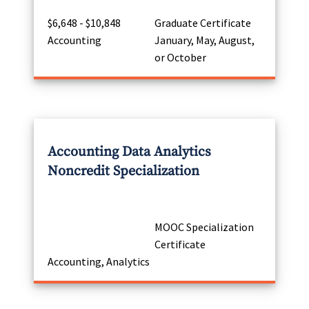
$6,648 - $10,848
Graduate Certificate
Accounting
January, May, August,
or October
Accounting Data Analytics
Noncredit Specialization
MOOC Specialization
Certificate
Accounting, Analytics