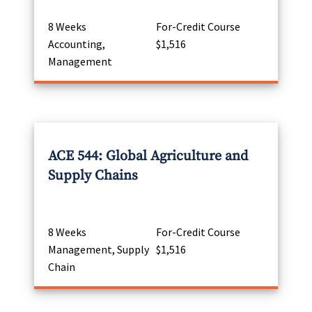
8 Weeks
For-Credit Course
Accounting,
$1,516
Management
ACE 544: Global Agriculture and
Supply Chains
8 Weeks
For-Credit Course
Management, Supply
$1,516
Chain