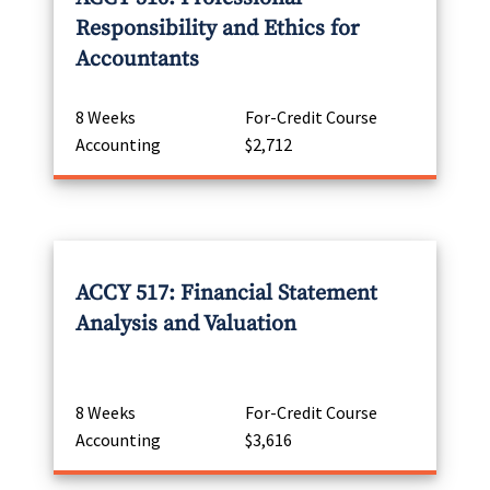
Responsibility and Ethics for
Accountants
8 Weeks
For-Credit Course
Accounting
$2,712
ACCY 517: Financial Statement
Analysis and Valuation
8 Weeks
For-Credit Course
Accounting
$3,616