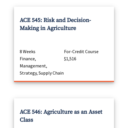
ACE 545: Risk and Decision-
Making in Agriculture
8 Weeks
For-Credit Course
Finance,
$1,516
Management,
Strategy, Supply Chain
ACE 546: Agriculture as an Asset
Class