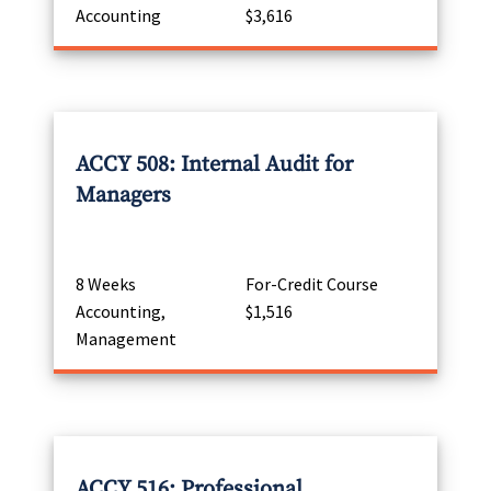
Accounting
$3,616
ACCY 508: Internal Audit for
Managers
8 Weeks
For-Credit Course
Accounting,
$1,516
Management
ACCY 516: Professional