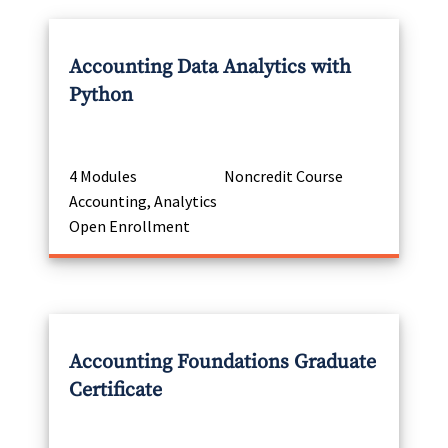
Accounting Data Analytics with
Python
4 Modules
Noncredit Course
Accounting, Analytics
Open Enrollment
Accounting Foundations Graduate
Certificate