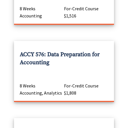
8 Weeks
For-Credit Course
Accounting
$1,516
ACCY 576: Data Preparation for
Accounting
8 Weeks
For-Credit Course
Accounting, Analytics
$1,808