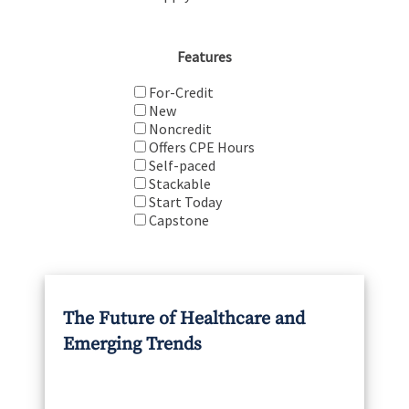
Features
For-Credit
New
Noncredit
Offers CPE Hours
Self-paced
Stackable
Start Today
Capstone
The Future of Healthcare and
Emerging Trends