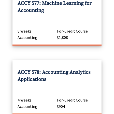
ACCY 577: Machine Learning for
Accounting
8 Weeks
For-Credit Course
Accounting
$1,808
ACCY 578: Accounting Analytics
Applications
4 Weeks
For-Credit Course
Accounting
$904