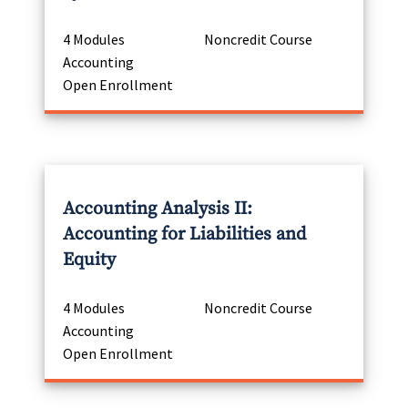
4 Modules
Noncredit Course
Accounting
Open Enrollment
Accounting Analysis II:
Accounting for Liabilities and
Equity
4 Modules
Noncredit Course
Accounting
Open Enrollment