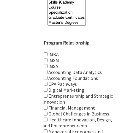
Program Relationship
iMBA
iMSM
iMSA
Accounting Data Analytics
Accounting Foundations
CPA Pathways
Digital Marketing
Entrepreneurship and Strategic
Innovation
Financial Management
Global Challenges in Business
Healthcare Innovation, Design,
and Entrepreneurship
Managerial Economics and