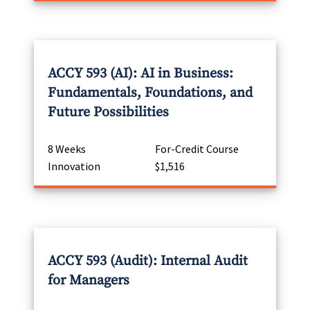
ACCY 593 (AI): AI in Business:
Fundamentals, Foundations, and
Future Possibilities
8 Weeks
For-Credit Course
Innovation
$1,516
ACCY 593 (Audit): Internal Audit
for Managers