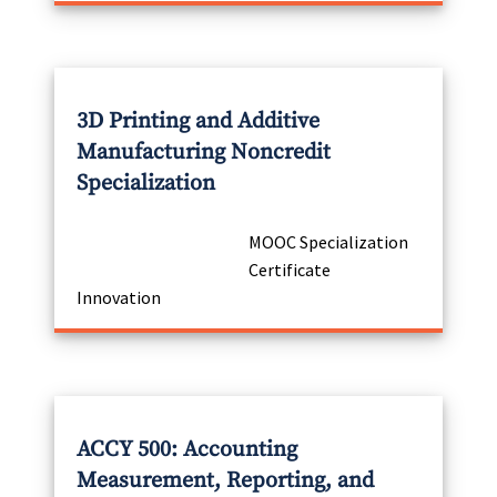
3D Printing and Additive
Manufacturing Noncredit
Specialization
MOOC Specialization
Certificate
Innovation
ACCY 500: Accounting
Measurement, Reporting, and