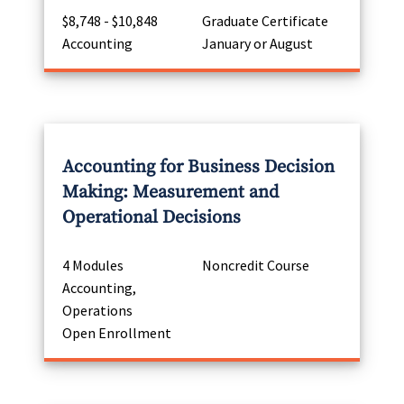
$8,748 - $10,848
Graduate Certificate
Accounting
January or August
Accounting for Business Decision
Making: Measurement and
Operational Decisions
4 Modules
Noncredit Course
Accounting,
Operations
Open Enrollment