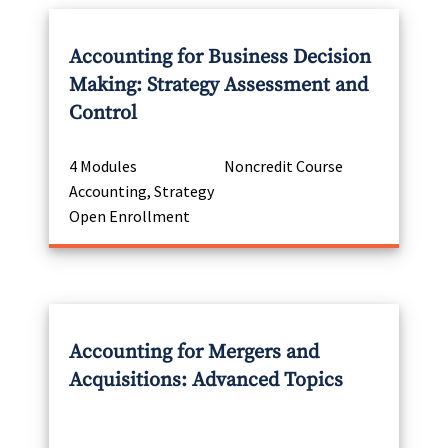
Accounting for Business Decision
Making: Strategy Assessment and
Control
4 Modules
Noncredit Course
Accounting, Strategy
Open Enrollment
Accounting for Mergers and
Acquisitions: Advanced Topics