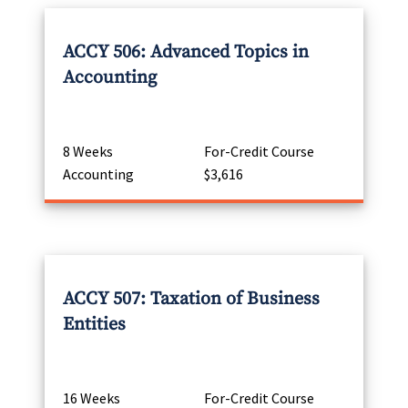
ACCY 506: Advanced Topics in
Accounting
8 Weeks
For-Credit Course
Accounting
$3,616
ACCY 507: Taxation of Business
Entities
16 Weeks
For-Credit Course