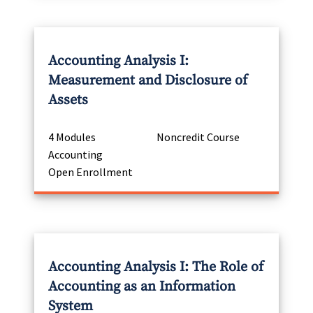
Accounting Analysis I:
Measurement and Disclosure of
Assets
4 Modules
Noncredit Course
Accounting
Open Enrollment
Accounting Analysis I: The Role of
Accounting as an Information
System