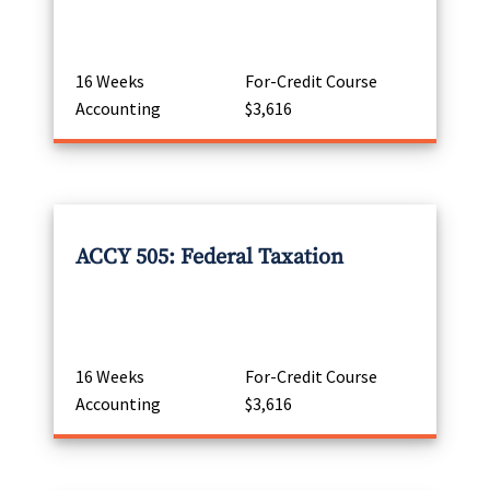
16 Weeks
For-Credit Course
Accounting
$3,616
ACCY 505: Federal Taxation
16 Weeks
For-Credit Course
Accounting
$3,616