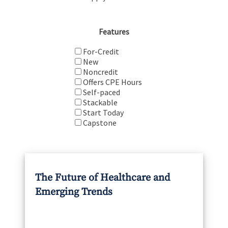
Features
For-Credit
New
Noncredit
Offers CPE Hours
Self-paced
Stackable
Start Today
Capstone
The Future of Healthcare and
Emerging Trends