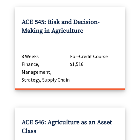
ACE 545: Risk and Decision-
Making in Agriculture
8 Weeks
For-Credit Course
Finance,
$1,516
Management,
Strategy, Supply Chain
ACE 546: Agriculture as an Asset
Class