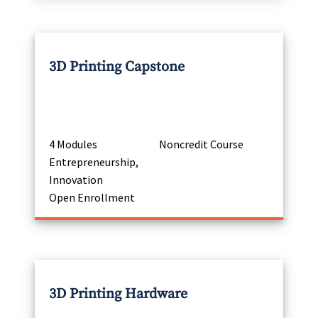
3D Printing Capstone
4 Modules
Noncredit Course
Entrepreneurship,
Innovation
Open Enrollment
3D Printing Hardware