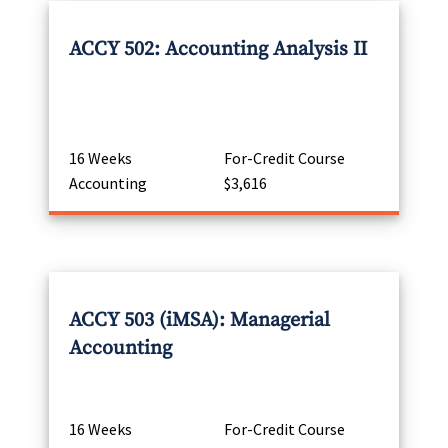
ACCY 502: Accounting Analysis II
16 Weeks
For-Credit Course
Accounting
$3,616
ACCY 503 (iMSA): Managerial
Accounting
16 Weeks
For-Credit Course