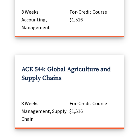
8 Weeks
For-Credit Course
Accounting,
$1,516
Management
ACE 544: Global Agriculture and
Supply Chains
8 Weeks
For-Credit Course
Management, Supply
$1,516
Chain