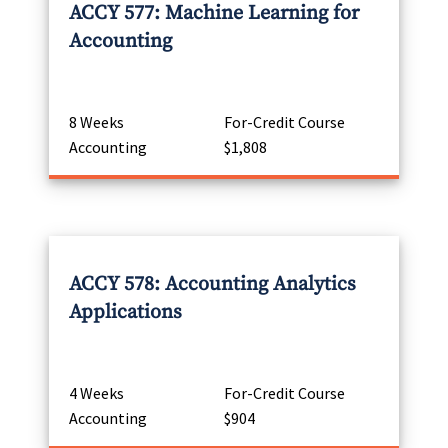
ACCY 577: Machine Learning for
Accounting
8 Weeks
For-Credit Course
Accounting
$1,808
ACCY 578: Accounting Analytics
Applications
4 Weeks
For-Credit Course
Accounting
$904