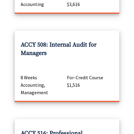
Accounting
$3,616
ACCY 508: Internal Audit for
Managers
8 Weeks
For-Credit Course
Accounting,
$1,516
Management
ACCY 516: Professional