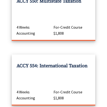
ACCY 550: Multistate Taxation
4 Weeks
For-Credit Course
Accounting
$1,808
ACCY 554: International Taxation
4 Weeks
For-Credit Course
Accounting
$1,808