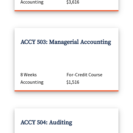
Accounting
$3,616
ACCY 503: Managerial Accounting
8 Weeks
For-Credit Course
Accounting
$1,516
ACCY 504: Auditing