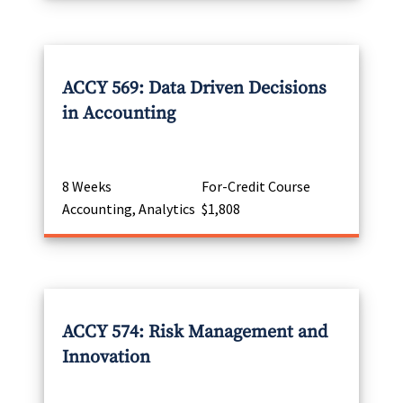
ACCY 569: Data Driven Decisions
in Accounting
8 Weeks
For-Credit Course
Accounting, Analytics
$1,808
ACCY 574: Risk Management and
Innovation