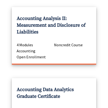
Accounting Analysis II:
Measurement and Disclosure of
Liabilities
4 Modules
Noncredit Course
Accounting
Open Enrollment
Accounting Data Analytics
Graduate Certificate