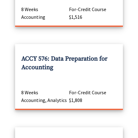
8 Weeks
For-Credit Course
Accounting
$1,516
ACCY 576: Data Preparation for
Accounting
8 Weeks
For-Credit Course
Accounting, Analytics
$1,808