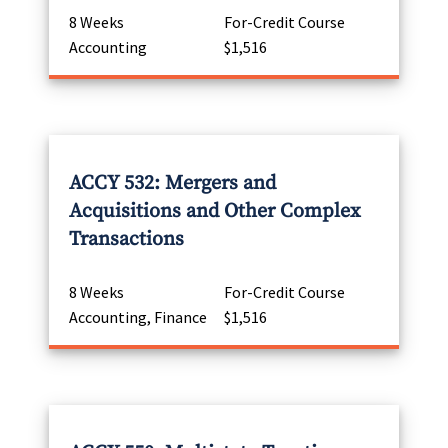
8 Weeks
For-Credit Course
Accounting
$1,516
ACCY 532: Mergers and
Acquisitions and Other Complex
Transactions
8 Weeks
For-Credit Course
Accounting, Finance
$1,516