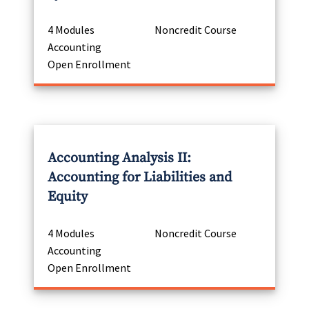
4 Modules
Noncredit Course
Accounting
Open Enrollment
Accounting Analysis II:
Accounting for Liabilities and
Equity
4 Modules
Noncredit Course
Accounting
Open Enrollment