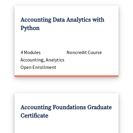
Accounting Data Analytics with
Python
4 Modules
Noncredit Course
Accounting, Analytics
Open Enrollment
Accounting Foundations Graduate
Certificate