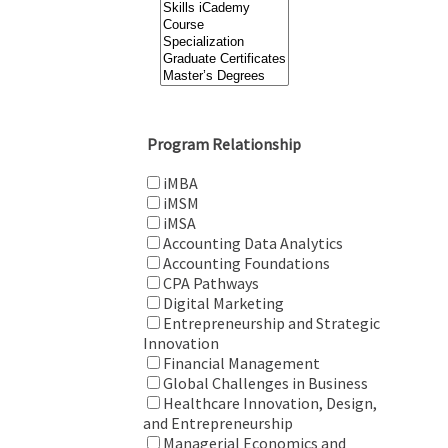
Program Relationship
iMBA
iMSM
iMSA
Accounting Data Analytics
Accounting Foundations
CPA Pathways
Digital Marketing
Entrepreneurship and Strategic
Innovation
Financial Management
Global Challenges in Business
Healthcare Innovation, Design,
and Entrepreneurship
Managerial Economics and