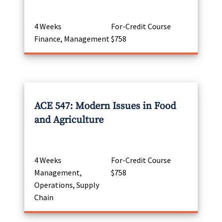
4 Weeks
For-Credit Course
Finance, Management
$758
ACE 547: Modern Issues in Food
and Agriculture
4 Weeks
For-Credit Course
Management,
$758
Operations, Supply
Chain