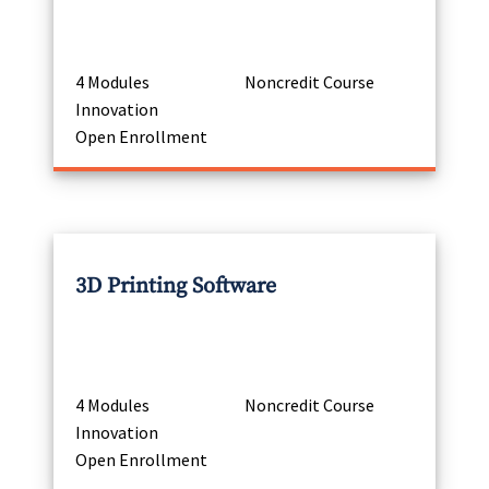
4 Modules
Noncredit Course
Innovation
Open Enrollment
3D Printing Software
4 Modules
Noncredit Course
Innovation
Open Enrollment