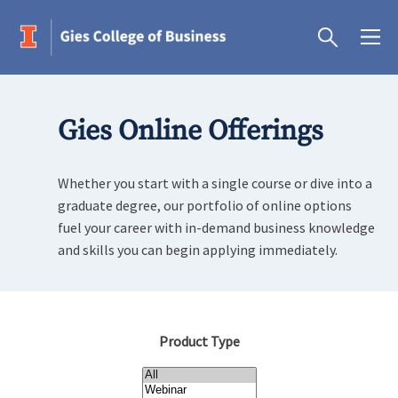
Gies Online Offerings
Whether you start with a single course or dive into a
graduate degree, our portfolio of online options
fuel your career with in-demand business knowledge
and skills you can begin applying immediately.
Product Type