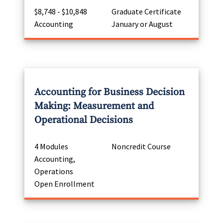
$8,748 - $10,848
Graduate Certificate
Accounting
January or August
Accounting for Business Decision
Making: Measurement and
Operational Decisions
4 Modules
Noncredit Course
Accounting,
Operations
Open Enrollment