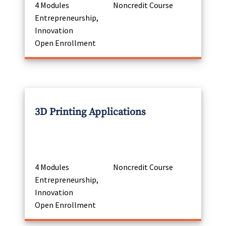
4 Modules
Noncredit Course
Entrepreneurship,
Innovation
Open Enrollment
3D Printing Applications
4 Modules
Noncredit Course
Entrepreneurship,
Innovation
Open Enrollment