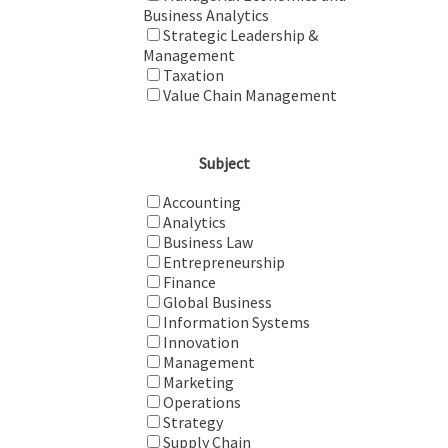
Business Analytics
Strategic Leadership &
Management
Taxation
Value Chain Management
Subject
Accounting
Analytics
Business Law
Entrepreneurship
Finance
Global Business
Information Systems
Innovation
Management
Marketing
Operations
Strategy
Supply Chain