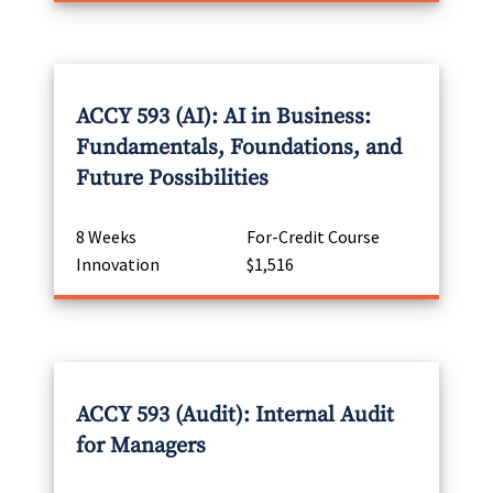
ACCY 593 (AI): AI in Business:
Fundamentals, Foundations, and
Future Possibilities
8 Weeks
For-Credit Course
Innovation
$1,516
ACCY 593 (Audit): Internal Audit
for Managers