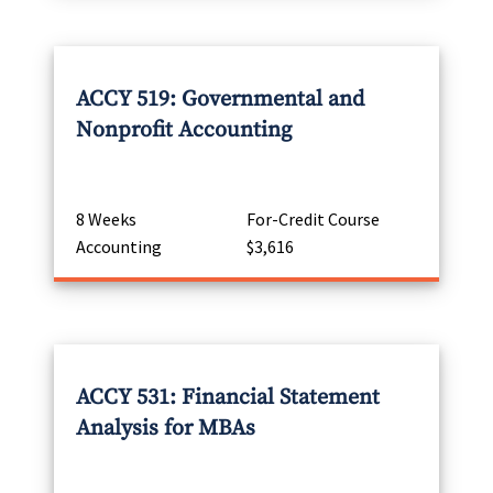
ACCY 519: Governmental and
Nonprofit Accounting
8 Weeks
For-Credit Course
Accounting
$3,616
ACCY 531: Financial Statement
Analysis for MBAs