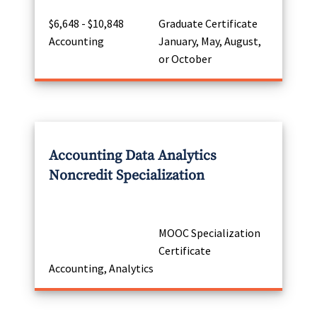
$6,648 - $10,848
Graduate Certificate
Accounting
January, May, August,
or October
Accounting Data Analytics
Noncredit Specialization
MOOC Specialization
Certificate
Accounting, Analytics