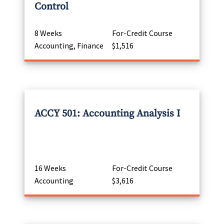
Control
8 Weeks
For-Credit Course
Accounting, Finance
$1,516
ACCY 501: Accounting Analysis I
16 Weeks
For-Credit Course
Accounting
$3,616