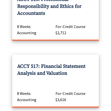
Responsibility and Ethics for
Accountants
8 Weeks
For-Credit Course
Accounting
$2,712
ACCY 517: Financial Statement
Analysis and Valuation
8 Weeks
For-Credit Course
Accounting
$3,616