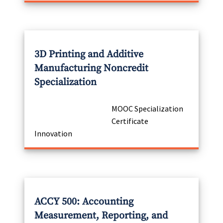
3D Printing and Additive
Manufacturing Noncredit
Specialization
MOOC Specialization
Certificate
Innovation
ACCY 500: Accounting
Measurement, Reporting, and