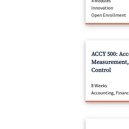
4 Modules
Innovation
Open Enrollment
ACCY 500: Acc
Measurement, 
Control
8 Weeks
Accounting, Financ