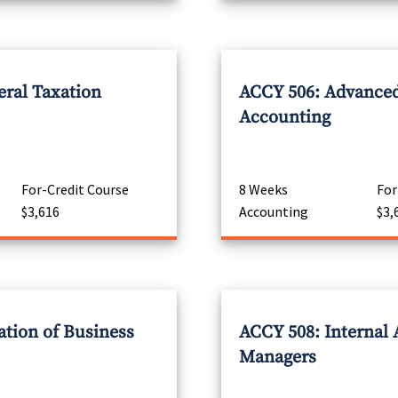
eral Taxation
ACCY 506: Advanced
Accounting
For-Credit Course
8 Weeks
For
$3,616
Accounting
$3,
ation of Business
ACCY 508: Internal 
Managers