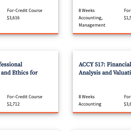
For-Credit Course
8 Weeks
For
$3,616
Accounting,
$1,
Management
fessional
ACCY 517: Financia
 and Ethics for
Analysis and Valuat
For-Credit Course
8 Weeks
For
$2,712
Accounting
$3,