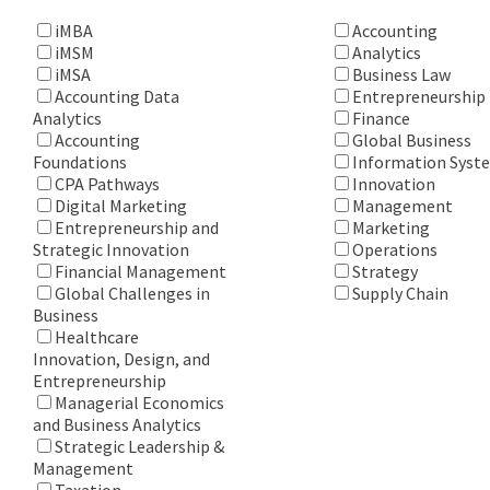
iMBA
Accounting
iMSM
Analytics
iMSA
Business Law
Accounting Data
Entrepreneurship
Analytics
Finance
Accounting
Global Business
Foundations
Information Syst
CPA Pathways
Innovation
Digital Marketing
Management
Entrepreneurship and
Marketing
Strategic Innovation
Operations
Financial Management
Strategy
Global Challenges in
Supply Chain
Business
Healthcare
Innovation, Design, and
Entrepreneurship
Managerial Economics
and Business Analytics
Strategic Leadership &
Management