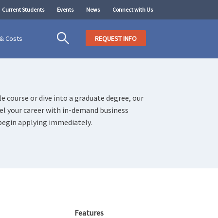
Current Students
Events
News
Connect with Us
 & Costs
REQUEST INFO
e course or dive into a graduate degree, our
uel your career with in-demand business
begin applying immediately.
Features