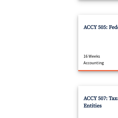
ACCY 505: Fed
16 Weeks
Accounting
ACCY 507: Tax
Entities