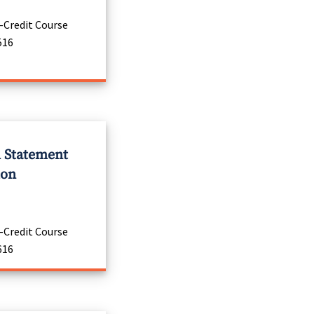
-Credit Course
516
l Statement
ion
-Credit Course
616