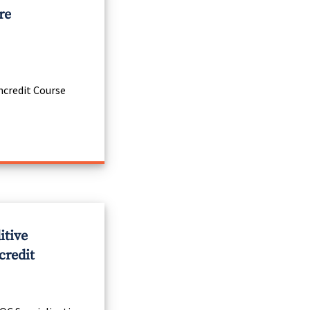
re
credit Course
itive
credit