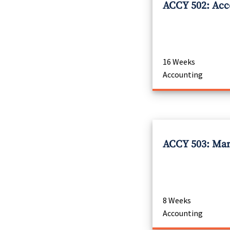
ACCY 502: Acco
16 Weeks
Accounting
ACCY 503: Man
8 Weeks
Accounting