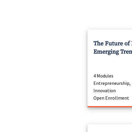
The Future of
Emerging Tre
4 Modules
Entrepreneurship,
Innovation
Open Enrollment