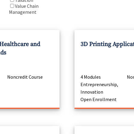
Taxation
Value Chain
Management
 Healthcare and
3D Printing Applica
nds
Noncredit Course
4 Modules
Non
Entrepreneurship,
Innovation
Open Enrollment