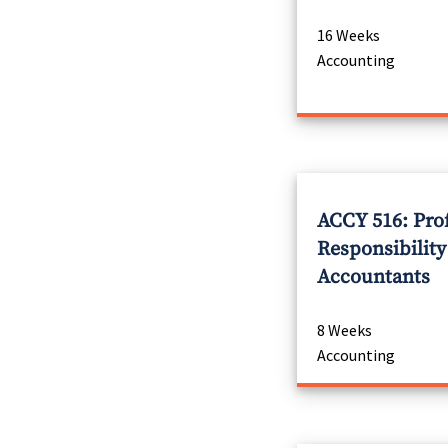
16 Weeks
Accounting
ACCY 516: Pro
Responsibility
Accountants
8 Weeks
Accounting