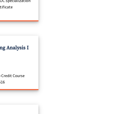
C Specialization
tificate
g Analysis I
-Credit Course
616