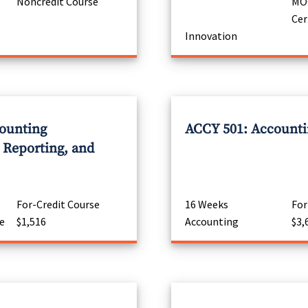
Noncredit Course
MOO
Cer
Innovation
ounting
ACCY 501: Accountin
Reporting, and
For-Credit Course
16 Weeks
For
e
$1,516
Accounting
$3,