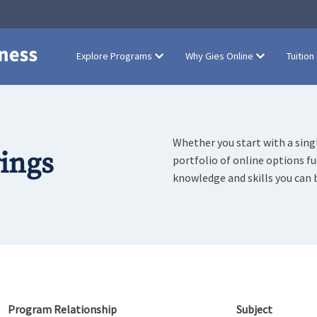
Explore Programs
Why Gies Online
Tuition
Whether you start with a singl
rings
portfolio of online options f
knowledge and skills you can 
Program Relationship
Subject