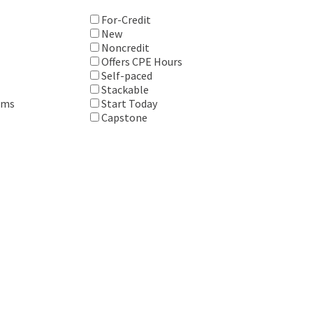
For-Credit
New
Noncredit
Offers CPE Hours
Self-paced
Stackable
ems
Start Today
Capstone