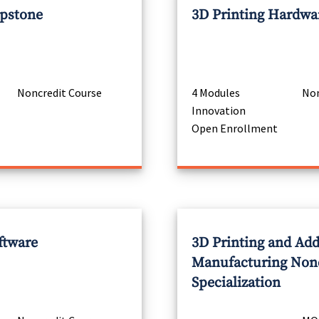
apstone
3D Printing Hardwa
Noncredit Course
4 Modules
Non
Innovation
Open Enrollment
ftware
3D Printing and Add
Manufacturing Non
Specialization