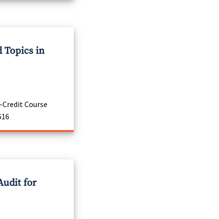
 Topics in
-Credit Course
616
Audit for