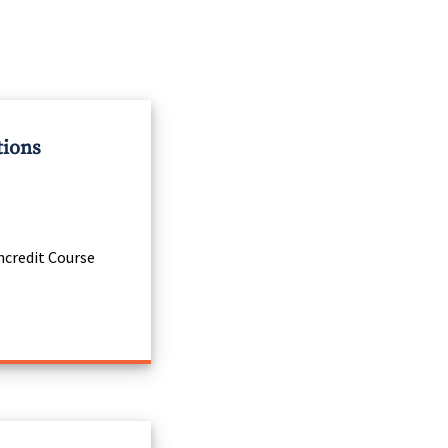
tions
credit Course