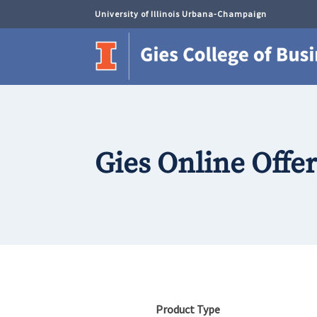
University of Illinois Urbana-Champaign
Gies Online Offe
Product Type