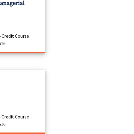
anagerial
-Credit Course
616
-Credit Course
616