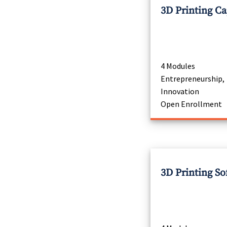
3D Printing C
4 Modules
Entrepreneurship,
Innovation
Open Enrollment
3D Printing So