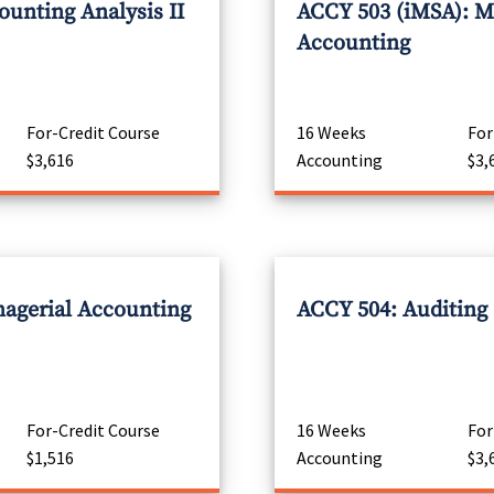
unting Analysis II
ACCY 503 (iMSA): M
Accounting
For-Credit Course
16 Weeks
For
$3,616
Accounting
$3,
agerial Accounting
ACCY 504: Auditing
For-Credit Course
16 Weeks
For
$1,516
Accounting
$3,