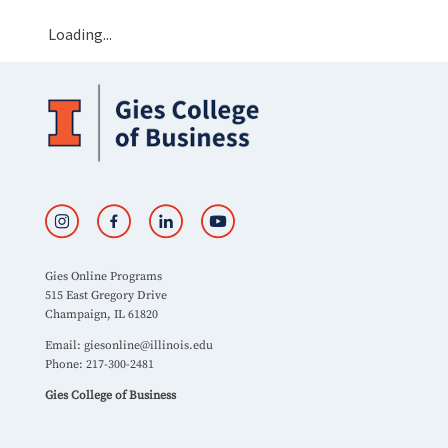
Loading...
Gies Online Programs
515 East Gregory Drive
Champaign, IL 61820
Email:
giesonline@illinois.edu
Phone: 217-300-2481
Gies College of Business