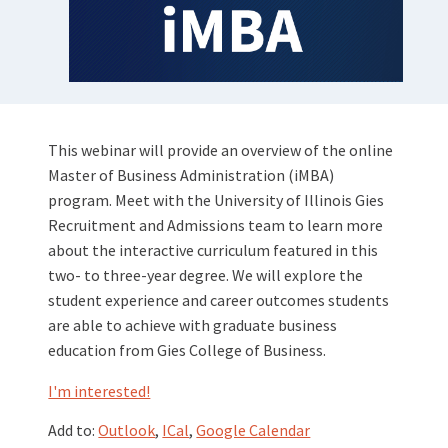
This webinar will provide an overview of the online
Master of Business Administration (iMBA)
program. Meet with the University of Illinois Gies
Recruitment and Admissions team to learn more
about the interactive curriculum featured in this
two- to three-year degree. We will explore the
student experience and career outcomes students
are able to achieve with graduate business
education from Gies College of Business.
I'm interested!
Add to:
Outlook
,
ICal
,
Google Calendar