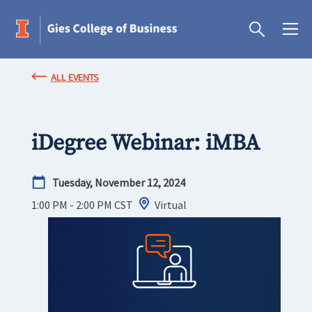
ALL EVENTS
iDegree Webinar: iMBA
Tuesday, November 12, 2024
1:00 PM - 2:00 PM
CST
Virtual