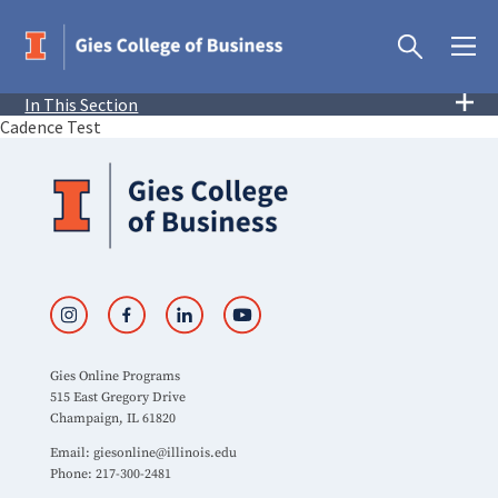
In This Section
Cadence Test
Gies Online Programs
515 East Gregory Drive
Champaign, IL 61820
Email:
giesonline@illinois.edu
Phone: 217-300-2481