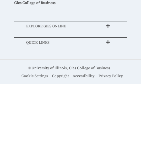
Gies College of Business
EXPLORE GIES ONLINE
QUICK LINKS
© University of Illinois, Gies College of Business
Cookie Settings
Copyright
Accessibility
Privacy Policy