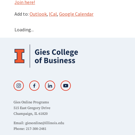
Join here!
Add to:
Outlook
,
ICal
,
Google Calendar
Loading...
Gies Online Programs
515 East Gregory Drive
Champaign, IL 61820
Email:
giesonline@illinois.edu
Phone: 217-300-2481