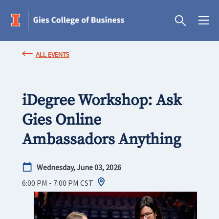
ALL EVENTS
iDegree Workshop: Ask
Gies Online
Ambassadors Anything
Wednesday, June 03, 2026
6:00 PM - 7:00 PM
CST