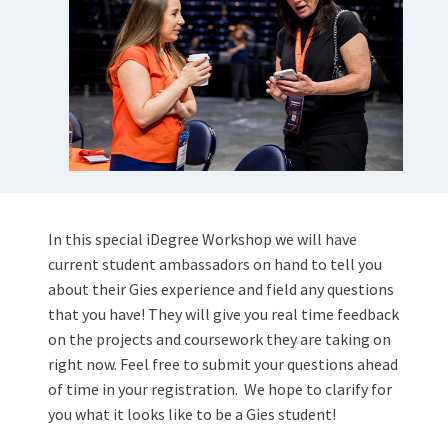
In this special iDegree Workshop we will have
current student ambassadors on hand to tell you
about their Gies experience and field any questions
that you have! They will give you real time feedback
on the projects and coursework they are taking on
right now. Feel free to submit your questions ahead
of time in your registration.
We hope to clarify for
you what it looks like to be a Gies student!