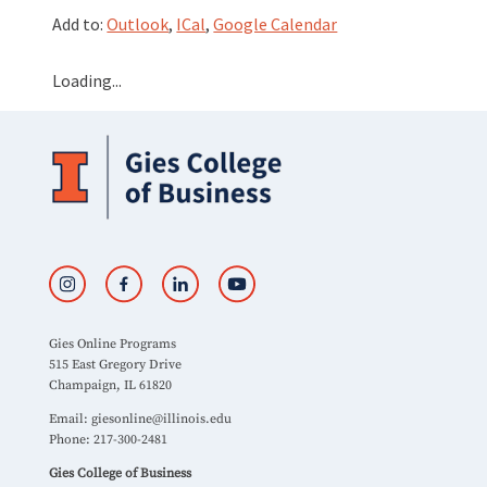
Add to:
Outlook
,
ICal
,
Google Calendar
Loading...
Gies Online Programs
515 East Gregory Drive
Champaign, IL 61820
Email:
giesonline@illinois.edu
Phone: 217-300-2481
Gies College of Business