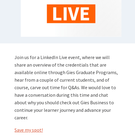
Join us for a LinkedIn Live event, where we will
share an overview of the credentials that are
available online through Gies Graduate Programs,
hear from a couple of current students, and of
course, carve out time for Q&As. We would love to
have a conversation during this time and chat
about why you should check out Gies Business to
continue your learner journey and advance your
career.
Save my spot!