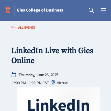
ALL EVENTS
LinkedIn Live with Gies
Online
Thursday, June 26, 2025
12:00 PM - 1:00 PM
CST
Virtual